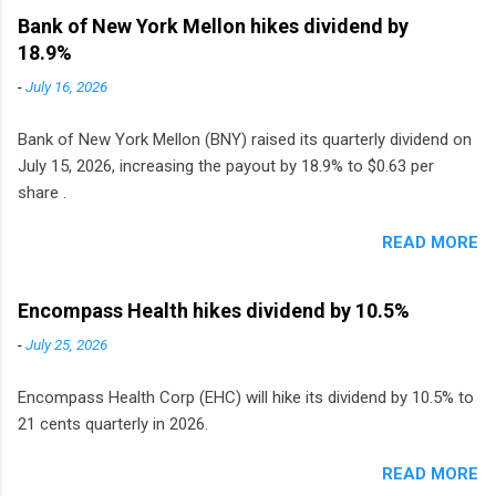
to grocery and discount store chains in
Bank of New York Mellon hikes dividend by
Sweden, Finland and Denmark started paying a
18.9%
monthly dividend in 2020.
-
July 16, 2026
Bank of New York Mellon (BNY) raised its quarterly dividend on
July 15, 2026, increasing the payout by 18.9% to $0.63 per
share .
READ MORE
Encompass Health hikes dividend by 10.5%
-
July 25, 2026
Encompass Health Corp (EHC) will hike its dividend by 10.5% to
21 cents quarterly in 2026.
READ MORE