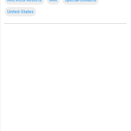
United-States