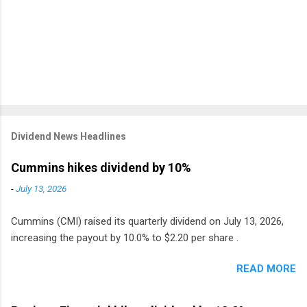
Dividend News Headlines
Cummins hikes dividend by 10%
-
July 13, 2026
Cummins (CMI) raised its quarterly dividend on July 13, 2026,
increasing the payout by 10.0% to $2.20 per share .
READ MORE