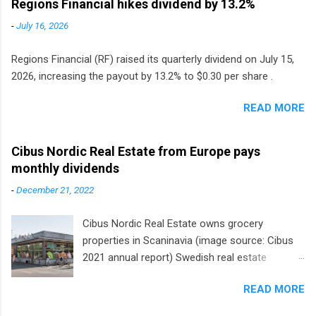
Regions Financial hikes dividend by 13.2%
-
July 16, 2026
Regions Financial (RF) raised its quarterly dividend on July 15,
2026, increasing the payout by 13.2% to $0.30 per share .
READ MORE
Cibus Nordic Real Estate from Europe pays
monthly dividends
-
December 21, 2022
Cibus Nordic Real Estate owns grocery
properties in Scaninavia (image source: Cibus
2021 annual report) Swedish real estate
company Cibus is the only listed stock in
READ MORE
Europe that pays a monthly dividend to
shareholders. The owner of real estate leased