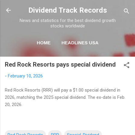
Skip to main content
Dividend Track Records
News and statistics for the best dividend growth
stocks worldwide
HOME
HEADLINES USA
MORE…
NEWSLETTER
Red Rock Resorts pays special dividend
-
February 10, 2026
Red Rock Resorts (RRR) will pay a $1.00 special dividend in
2026, matching the 2025 special dividend. The ex-date is Feb.
20, 2026.
Red Rock Resorts
RRR
Special-Dividend