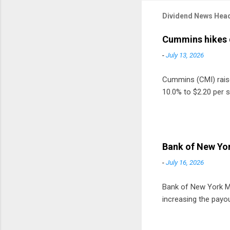
Dividend News Head
Cummins hikes 
-
July 13, 2026
Cummins (CMI) raised
10.0% to $2.20 per s
Bank of New Yor
-
July 16, 2026
Bank of New York Mel
increasing the payou