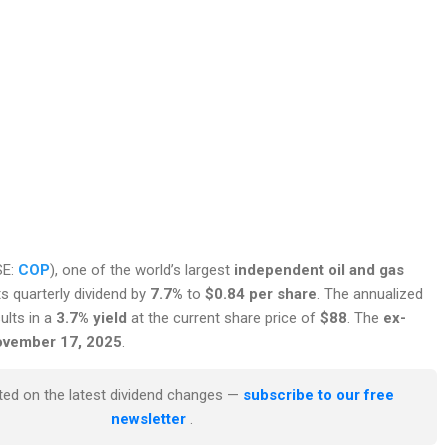
SE:
COP
), one of the world’s largest
independent oil and gas
its quarterly dividend by
7.7%
to
$0.84 per share
. The annualized
ults in a
3.7% yield
at the current share price of
$88
. The
ex-
November 17, 2025
.
ted on the latest dividend changes —
subscribe to our free
newsletter
.