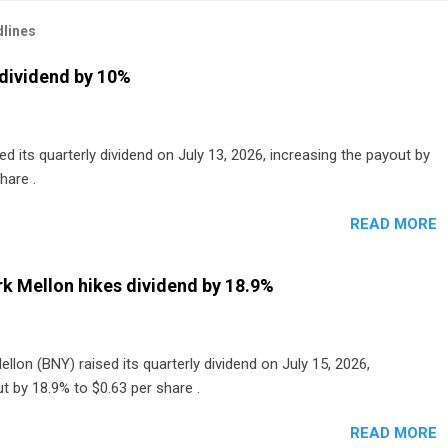
lines
dividend by 10%
 its quarterly dividend on July 13, 2026, increasing the payout by
hare .
READ MORE
k Mellon hikes dividend by 18.9%
lon (BNY) raised its quarterly dividend on July 15, 2026,
t by 18.9% to $0.63 per share .
READ MORE