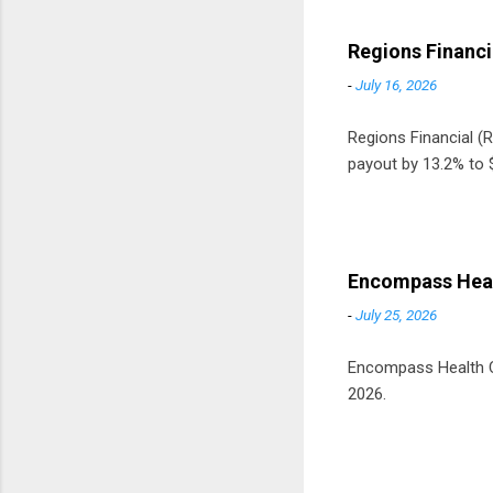
Regions Financi
-
July 16, 2026
Regions Financial (RF
payout by 13.2% to $
Encompass Heal
-
July 25, 2026
Encompass Health Cor
2026.