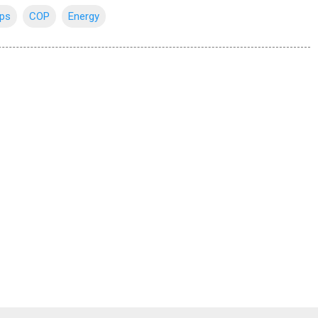
ips
COP
Energy