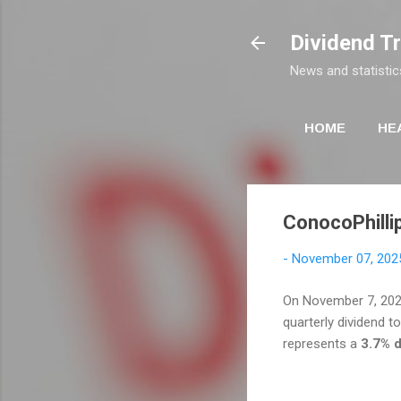
Dividend T
News and statistic
HOME
HE
ConocoPhillip
-
November 07, 202
On November 7, 20
quarterly dividend t
represents a
3.7% d