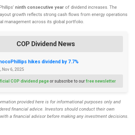
hillips’
ninth consecutive year
of dividend increases. The
yout growth reflects strong cash flows from energy operations
tal management across its global portfolio.
COP Dividend News
ocoPhillips hikes dividend by 7.7%
, Nov 6, 2025
ficial COP dividend page
or subscribe to our
free newsletter
rmation provided here is for informational purposes only and
dered financial advice. Investors should conduct their own
 with a financial advisor before making any investment decisions.