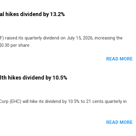
al hikes dividend by 13.2%
) raised its quarterly dividend on July 15, 2026, increasing the
0.30 per share .
READ MORE
th hikes dividend by 10.5%
p (EHC) will hike its dividend by 10.5% to 21 cents quarterly in
READ MORE