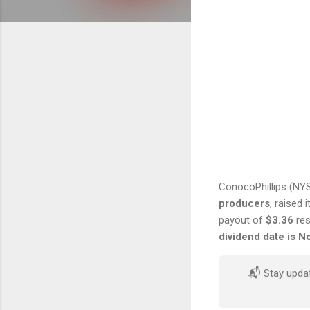
ConocoPhillips (NY
producers
, raised 
payout of
$3.36
res
dividend date is 
📬 Stay upda