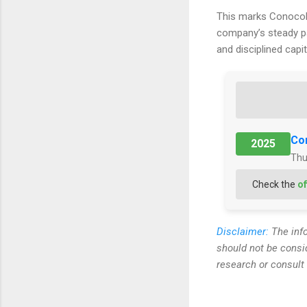
This marks ConocoP
company’s steady pa
and disciplined capi
Con
2025
Thu
Check the
of
Disclaimer:
The info
should not be consi
research or consult