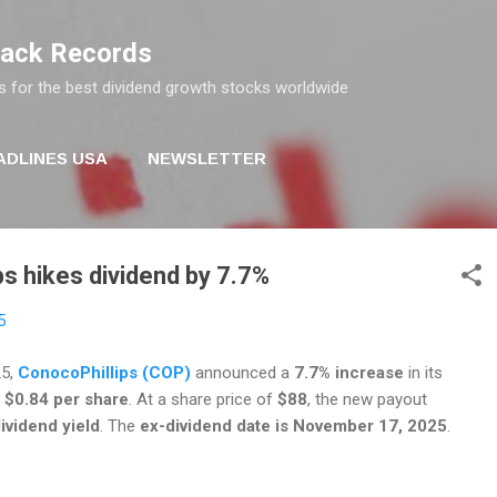
Skip to main content
rack Records
s for the best dividend growth stocks worldwide
ADLINES USA
NEWSLETTER
s hikes dividend by 7.7%
5
25,
ConocoPhillips (COP)
announced a
7.7% increase
in its
o
$0.84 per share
. At a share price of
$88
, the new payout
ividend yield
. The
ex-dividend date is November 17, 2025
.