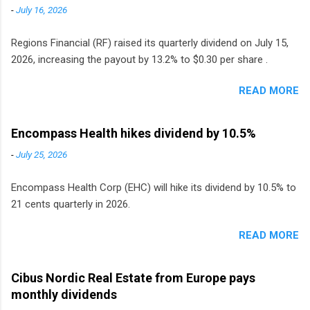
-
July 16, 2026
Regions Financial (RF) raised its quarterly dividend on July 15,
2026, increasing the payout by 13.2% to $0.30 per share .
READ MORE
Encompass Health hikes dividend by 10.5%
-
July 25, 2026
Encompass Health Corp (EHC) will hike its dividend by 10.5% to
21 cents quarterly in 2026.
READ MORE
Cibus Nordic Real Estate from Europe pays
monthly dividends