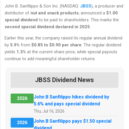
John B. Sanfilippo & Son Inc. (NASDAQ:
JBSS
), a producer and
distributor of
nut and snack products
, announced a
$1.00
special dividend
to be paid to shareholders. This marks the
second special dividend declared in 2025
.
Earlier this year, the company raised its regular annual dividend
by
5.9%
from
$0.85 to $0.90 per share
. The regular dividend
yields
1.3%
at the current share price, while special payouts
continue to add meaningful shareholder returns.
JBSS Dividend News
John B Sanfilippo hikes dividend by
2026
5.6% and pays special dividend
Thu, Jul 16, 2026
John B Sanfilippo pays $1.50 special
2026
dividend