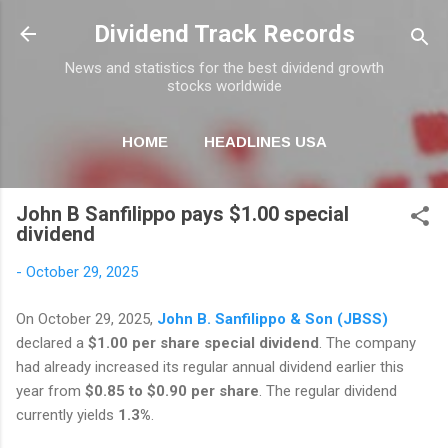
Skip to main content
Dividend Track Records
News and statistics for the best dividend growth
stocks worldwide
HOME
HEADLINES USA
MORE…
NEWSLETTER
John B Sanfilippo pays $1.00 special
dividend
-
October 29, 2025
On October 29, 2025,
John B. Sanfilippo & Son (JBSS)
declared a
$1.00 per share special dividend
. The company
had already increased its regular annual dividend earlier this
year from
$0.85 to $0.90 per share
. The regular dividend
currently yields
1.3%
.