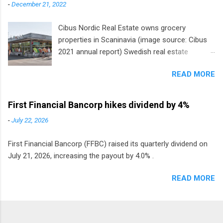
-
December 21, 2022
Cibus Nordic Real Estate owns grocery
properties in Scaninavia (image source: Cibus
2021 annual report) Swedish real estate
company Cibus is the only listed stock in
READ MORE
Europe that pays a monthly dividend to
shareholders. The owner of real estate leased
to grocery and discount store chains in
First Financial Bancorp hikes dividend by 4%
Sweden, Finland and Denmark started paying a
-
July 22, 2026
monthly dividend in 2020.
First Financial Bancorp (FFBC) raised its quarterly dividend on
July 21, 2026, increasing the payout by 4.0% .
READ MORE