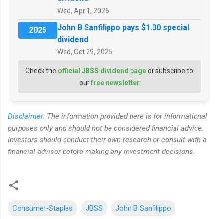
Wed, Apr 1, 2026
John B Sanfilippo pays $1.00 special
2025
dividend
Wed, Oct 29, 2025
Check the
official JBSS dividend page
or subscribe to
our
free newsletter
Disclaimer:
The information provided here is for informational
purposes only and should not be considered financial advice.
Investors should conduct their own research or consult with a
financial advisor before making any investment decisions.
Consumer-Staples
JBSS
John B Sanfilippo