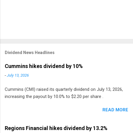
Dividend News Headlines
Cummins hikes dividend by 10%
-
July 13, 2026
Cummins (CMI) raised its quarterly dividend on July 13, 2026,
increasing the payout by 10.0% to $2.20 per share .
READ MORE
Regions Financial hikes dividend by 13.2%