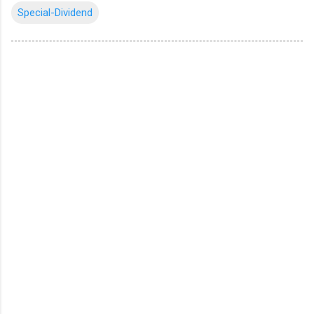
Special-Dividend