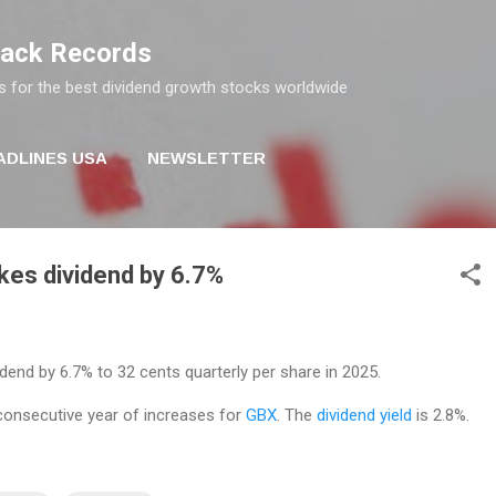
Skip to main content
rack Records
s for the best dividend growth stocks worldwide
ADLINES USA
NEWSLETTER
kes dividend by 6.7%
idend by 6.7% to 32 cents quarterly per share in 2025.
consecutive year of increases for
GBX
. The
dividend yield
is 2.8%.