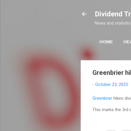
Dividend T
News and statistic
HOME
HE
Greenbrier hi
-
October 23, 2025
Greenbrier
hikes div
This marks the 3rd 