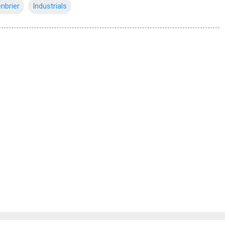
nbrier
Industrials