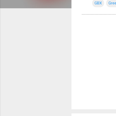
GBX
Gree