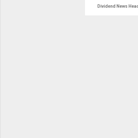
Dividend News Head