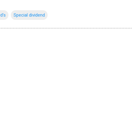
rd's
Special dividend