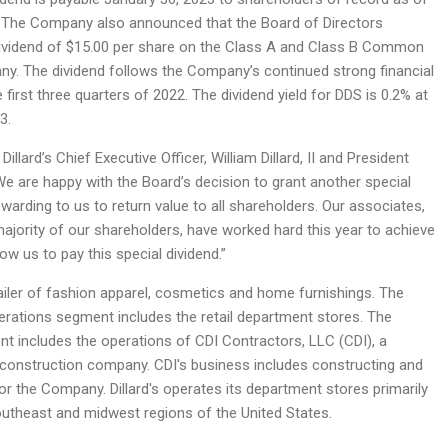
 The Company also announced that the Board of Directors
dividend of $15.00 per share on the Class A and Class B Common
y. The dividend follows the Company’s continued strong financial
first three quarters of 2022. The dividend yield for DDS is 0.2% at
3.
Dillard’s Chief Executive Officer, William Dillard, II and President
“We are happy with the Board’s decision to grant another special
 rewarding to us to return value to all shareholders. Our associates,
ajority of our shareholders, have worked hard this year to achieve
low us to pay this special dividend.”
retailer of fashion apparel, cosmetics and home furnishings. The
erations segment includes the retail department stores. The
t includes the operations of CDI Contractors, LLC (CDI), a
 construction company. CDI's business includes constructing and
r the Company. Dillard's operates its department stores primarily
outheast and midwest regions of the United States.