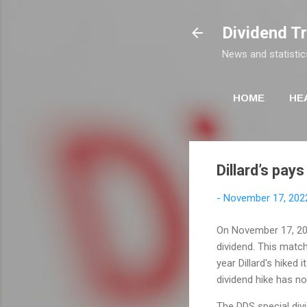
Dividend T
News and statistic
HOME
HE
Dillard’s pays
-
November 17, 202
On November 17, 2022
dividend. This matc
year Dillard's hiked 
dividend hike has no
The DDS special div