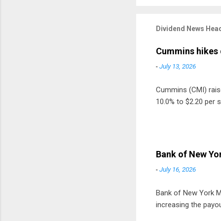
Dividend News Head
Cummins hikes 
-
July 13, 2026
Cummins (CMI) raised
10.0% to $2.20 per s
Bank of New Yor
-
July 16, 2026
Bank of New York Mel
increasing the payou