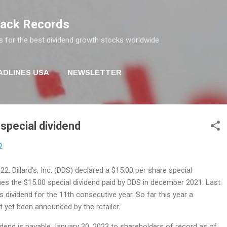
Skip to main content
rack Records
s for the best dividend growth stocks worldwide
ADLINES USA
NEWSLETTER
 special dividend
2
, Dillard’s, Inc. (DDS) declared a $15.00 per share special
hes the $15.00 special dividend paid by DDS in december 2021. Last
its dividend for the 11th consecutive year. So far this year a
t yet been announced by the retailer.
idend is payable January 30, 2023 to shareholders of record as of