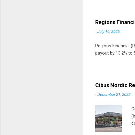
Regions Financi
-
July 16, 2026
Regions Financial (RF
payout by 13.2% to $
Cibus Nordic Re
-
December 21, 2022
C
(
c
m