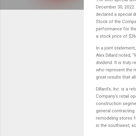
December 30, 2022.
declared a special 
Stock of the Compan
performance for the 
a stock price of $36
In a joint statement, 
Alex Dillard noted, 
dividend. It is truly
who represent the m
great results that al
Dillard's, Inc. is a 
Company's retail op
construction segmen
general contracting
remodeling stores fo
in the southwest, s