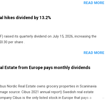
READ MORE
al hikes dividend by 13.2%
) raised its quarterly dividend on July 15, 2026, increasing the
0.30 per share .
READ MORE
al Estate from Europe pays monthly dividends
ibus Nordic Real Estate owns grocery properties in Scaninavia
image source: Cibus 2021 annual report) Swedish real estate
ompany Cibus is the only listed stock in Europe that pays a
onthly dividend to shareholders. The owner of real estate leased