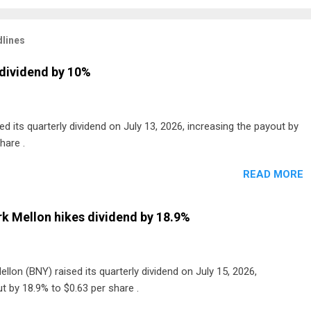
lines
dividend by 10%
 its quarterly dividend on July 13, 2026, increasing the payout by
hare .
READ MORE
k Mellon hikes dividend by 18.9%
lon (BNY) raised its quarterly dividend on July 15, 2026,
t by 18.9% to $0.63 per share .