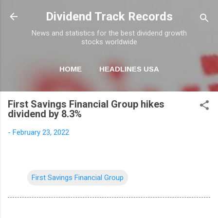
Skip to main content
Dividend Track Records
News and statistics for the best dividend growth
stocks worldwide
HOME
HEADLINES USA
MORE…
NEWSLETTER
First Savings Financial Group hikes
dividend by 8.3%
-
February 23, 2022
First Savings Financial Group