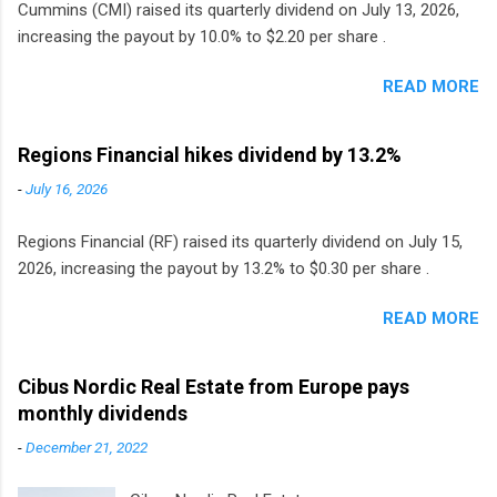
Cummins (CMI) raised its quarterly dividend on July 13, 2026,
increasing the payout by 10.0% to $2.20 per share .
READ MORE
Regions Financial hikes dividend by 13.2%
-
July 16, 2026
Regions Financial (RF) raised its quarterly dividend on July 15,
2026, increasing the payout by 13.2% to $0.30 per share .
READ MORE
Cibus Nordic Real Estate from Europe pays
monthly dividends
-
December 21, 2022