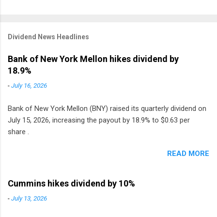
Dividend News Headlines
Bank of New York Mellon hikes dividend by
18.9%
-
July 16, 2026
Bank of New York Mellon (BNY) raised its quarterly dividend on
July 15, 2026, increasing the payout by 18.9% to $0.63 per
share .
READ MORE
Cummins hikes dividend by 10%
-
July 13, 2026