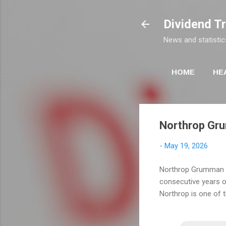
Dividend T
News and statistic
HOME
HE
Northrop Gru
-
May 19, 2026
Northrop Grumman hi
consecutive years of
Northrop is one of 