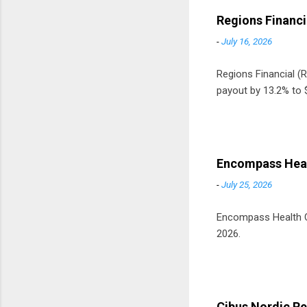
Regions Financi
-
July 16, 2026
Regions Financial (RF
payout by 13.2% to $
Encompass Heal
-
July 25, 2026
Encompass Health Cor
2026.
Cibus Nordic Re