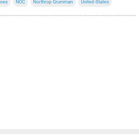
roes
NOC
Northrop Grumman
United-States