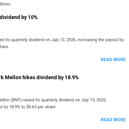
lines
dividend by 10%
 its quarterly dividend on July 13, 2026, increasing the payout by
hare .
READ MORE
k Mellon hikes dividend by 18.9%
lon (BNY) raised its quarterly dividend on July 15, 2026,
t by 18.9% to $0.63 per share .
READ MORE