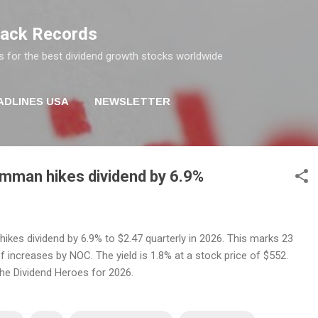
Skip to main content
rack Records
s for the best dividend growth stocks worldwide
ADLINES USA
NEWSLETTER
mman hikes dividend by 6.9%
kes dividend by 6.9% to $2.47 quarterly in 2026. This marks 23
 increases by NOC. The yield is 1.8% at a stock price of $552.
the Dividend Heroes for 2026.