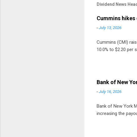
Dividend News Head
Cummins hikes 
-
July 13, 2026
Cummins (CMI) raised
10.0% to $2.20 per s
Bank of New Yor
-
July 16, 2026
Bank of New York Mel
increasing the payou