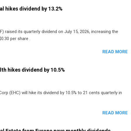
al hikes dividend by 13.2%
) raised its quarterly dividend on July 15, 2026, increasing the
0.30 per share .
READ MORE
th hikes dividend by 10.5%
p (EHC) will hike its dividend by 10.5% to 21 cents quarterly in
READ MORE
al Estate from Europe pays monthly dividends