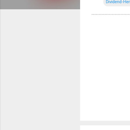
Dividend-He