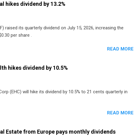
al hikes dividend by 13.2%
) raised its quarterly dividend on July 15, 2026, increasing the
0.30 per share .
READ MORE
th hikes dividend by 10.5%
p (EHC) will hike its dividend by 10.5% to 21 cents quarterly in
READ MORE
al Estate from Europe pays monthly dividends