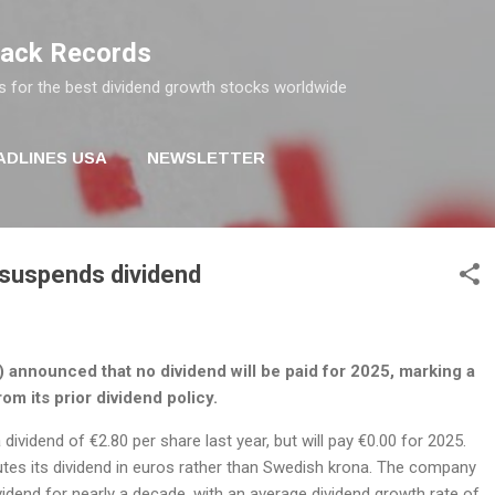
Skip to main content
rack Records
s for the best dividend growth stocks worldwide
ADLINES USA
NEWSLETTER
 suspends dividend
 announced that no dividend will be paid for 2025, marking a
rom its prior dividend policy.
ividend of €2.80 per share last year, but will pay €0.00 for 2025.
utes its dividend in euros rather than Swedish krona. The company
vidend for nearly a decade, with an average dividend growth rate of