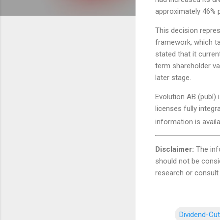
approximately 46% pe
This decision repres
framework, which tar
stated that it curre
term shareholder val
later stage.
Evolution AB (publ) 
licenses fully integ
information is avail
Disclaimer:
The inf
should not be consi
research or consult 
Dividend-Cut