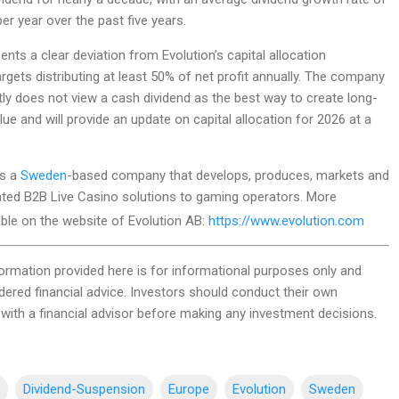
r year over the past five years.
ents a clear deviation from Evolution’s capital allocation
gets distributing at least 50% of net profit annually. The company
ntly does not view a cash dividend as the best way to create long-
ue and will provide an update on capital allocation for 2026 at a
is a
Sweden
-based company that develops, produces, markets and
rated B2B Live Casino solutions to gaming operators. More
able on the website of Evolution AB:
https://www.evolution.com
ormation provided here is for informational purposes only and
dered financial advice. Investors should conduct their own
with a financial advisor before making any investment decisions.
Dividend-Suspension
Europe
Evolution
Sweden