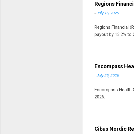
Regions Financi
-
July 16, 2026
Regions Financial (RF
payout by 13.2% to $
Encompass Heal
-
July 25, 2026
Encompass Health Cor
2026.
Cibus Nordic Re