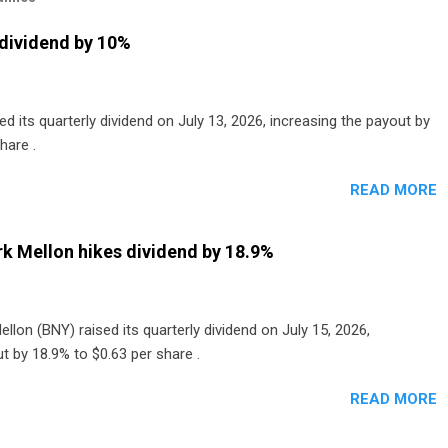
dividend by 10%
 its quarterly dividend on July 13, 2026, increasing the payout by
hare .
READ MORE
k Mellon hikes dividend by 18.9%
lon (BNY) raised its quarterly dividend on July 15, 2026,
t by 18.9% to $0.63 per share .
READ MORE