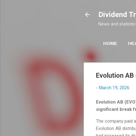
Dividend T
News and statistic
HOME
HE
Evolution AB
-
March 19, 2026
Evolution AB (EVO)
significant break f
The company paid a d
Evolution AB distrib
had increased its di