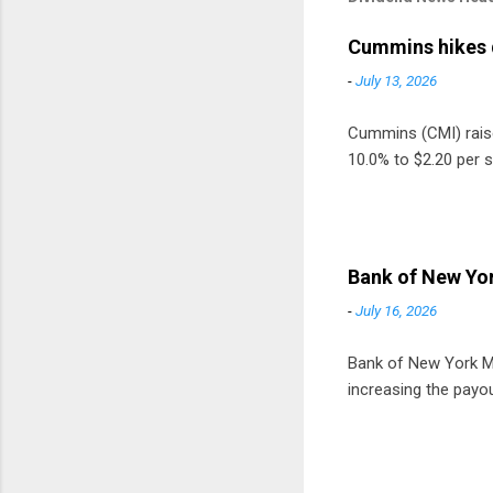
Cummins hikes 
-
July 13, 2026
Cummins (CMI) raised
10.0% to $2.20 per s
Bank of New Yor
-
July 16, 2026
Bank of New York Mel
increasing the payou