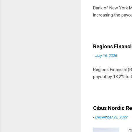
Bank of New York Mel
increasing the payou
Regions Financi
-
July 16, 2026
Regions Financial (RF
payout by 13.2% to $
Cibus Nordic Re
-
December 21, 2022
C