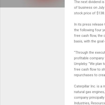
The next dividend is
of business on July 
stock price of $138.
In its press release 
the following four y
free cash flow, the
basis, with the goal
"Through the executi
profitable company 
Umpleby. "We plan to
free cash flow to s
repurchases to crea
Caterpillar Inc. is 
natural gas engines,
company principally
Industries, Resourc