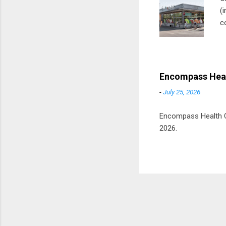
(
c
m
t
D
Encompass Heal
-
July 25, 2026
Encompass Health Cor
2026.