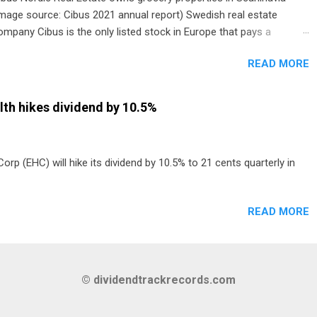
image source: Cibus 2021 annual report) Swedish real estate
ompany Cibus is the only listed stock in Europe that pays a
onthly dividend to shareholders. The owner of real estate leased
READ MORE
o grocery and discount store chains in Sweden, Finland and
enmark started paying a monthly dividend in 2020.
th hikes dividend by 10.5%
p (EHC) will hike its dividend by 10.5% to 21 cents quarterly in
READ MORE
© dividendtrackrecords.com