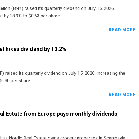
lon (BNY) raised its quarterly dividend on July 15, 2026,
t by 18.9% to $0.63 per share .
READ MORE
al hikes dividend by 13.2%
) raised its quarterly dividend on July 15, 2026, increasing the
0.30 per share .
READ MORE
al Estate from Europe pays monthly dividends
ibus Nordic Real Estate owns grocery properties in Scaninavia