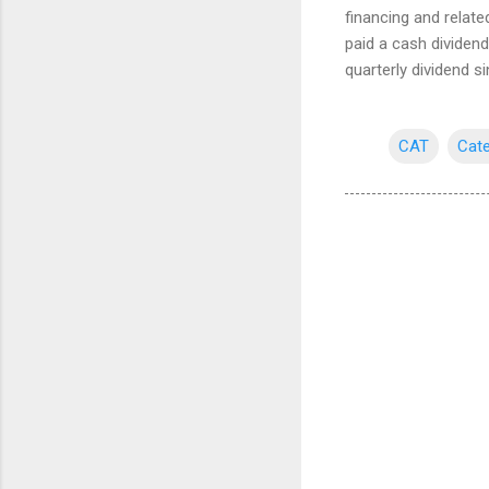
financing and relate
paid a cash dividen
quarterly dividend s
CAT
Cate