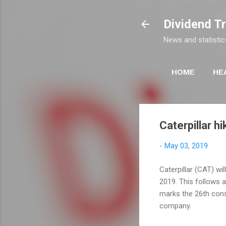
Dividend T
News and statistic
HOME
HE
Caterpillar h
-
May 03, 2019
Caterpillar (CAT) wil
2019. This follows a
marks the 26th cons
company.