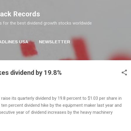
Skip to main content
rack Records
s for the best dividend growth stocks worldwide
ADLINES USA
NEWSLETTER
ikes dividend by 19.8%
l raise its quarterly dividend by 19.8 percent to $1.03 per share in
 ten percent dividend hike by the equipment maker last year and
ecutive year of dividend increases by the heavy machinery