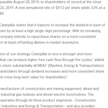
 payable August 20, 2019, to shareholders of record at the close
22, 2019. A new annualized rate of $4.12 per share yields 3.0% at a
85.
Caterpillar states that it expects to increase the dividend in each of
ears by at least a high single-digit percentage. With its remaining
 company intends to repurchase shares on a more consistent
 of at least offsetting dilution in market downturns.
on of our strategy, Caterpillar is now a stronger and more
that can produce higher free cash flow through the cycles," added
 return substantially all ME&T (Machine, Energy & Transportation)
hareholders through dividend increases and more consistent share
te more long-term value for shareholders."
a manufacturer of construction and mining equipment, diesel and
 industrial gas turbines and diesel-electric locomotives. The
 operates through its three product segments - Construction
e Industries and Energy & Transportation - and also provides