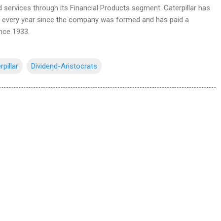
d services through its Financial Products segment. Caterpillar has
d every year since the company was formed and has paid a
ince 1933.
rpillar
Dividend-Aristocrats