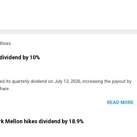
lines
dividend by 10%
 its quarterly dividend on July 13, 2026, increasing the payout by
hare .
READ MORE
k Mellon hikes dividend by 18.9%