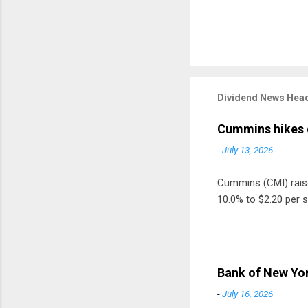
Dividend News Head
Cummins hikes 
-
July 13, 2026
Cummins (CMI) raised
10.0% to $2.20 per s
Bank of New Yor
-
July 16, 2026