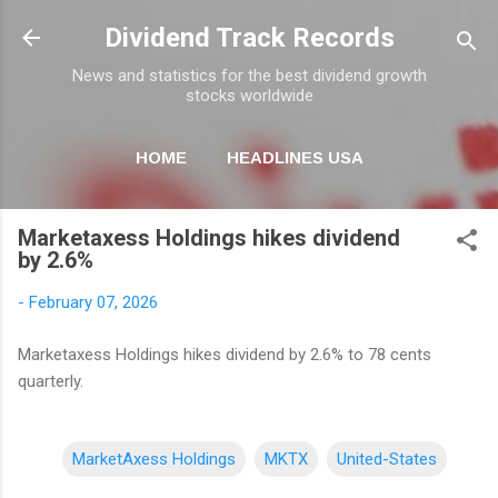
Skip to main content
Dividend Track Records
News and statistics for the best dividend growth
stocks worldwide
HOME
HEADLINES USA
MORE…
NEWSLETTER
Marketaxess Holdings hikes dividend
by 2.6%
-
February 07, 2026
Marketaxess Holdings hikes dividend by 2.6% to 78 cents
quarterly.
MarketAxess Holdings
MKTX
United-States