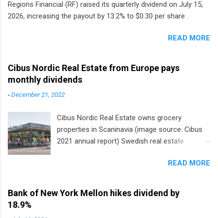
Regions Financial (RF) raised its quarterly dividend on July 15,
2026, increasing the payout by 13.2% to $0.30 per share .
READ MORE
Cibus Nordic Real Estate from Europe pays
monthly dividends
-
December 21, 2022
Cibus Nordic Real Estate owns grocery
properties in Scaninavia (image source: Cibus
2021 annual report) Swedish real estate
company Cibus is the only listed stock in
READ MORE
Europe that pays a monthly dividend to
shareholders. The owner of real estate leased
to grocery and discount store chains in
Bank of New York Mellon hikes dividend by
Sweden, Finland and Denmark started paying a
18.9%
monthly dividend in 2020.