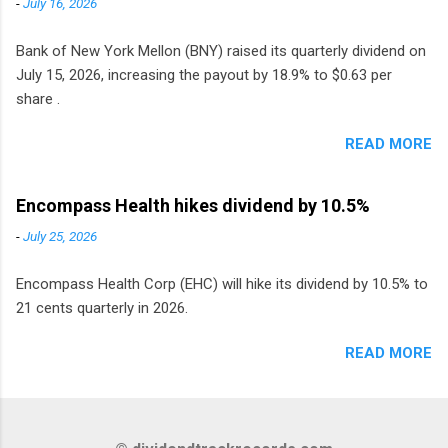
-
July 16, 2026
Bank of New York Mellon (BNY) raised its quarterly dividend on
July 15, 2026, increasing the payout by 18.9% to $0.63 per
share .
READ MORE
Encompass Health hikes dividend by 10.5%
-
July 25, 2026
Encompass Health Corp (EHC) will hike its dividend by 10.5% to
21 cents quarterly in 2026.
READ MORE