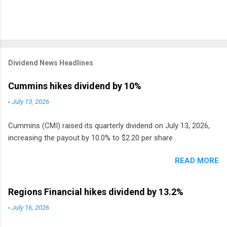
Dividend News Headlines
Cummins hikes dividend by 10%
-
July 13, 2026
Cummins (CMI) raised its quarterly dividend on July 13, 2026,
increasing the payout by 10.0% to $2.20 per share .
READ MORE
Regions Financial hikes dividend by 13.2%
-
July 16, 2026