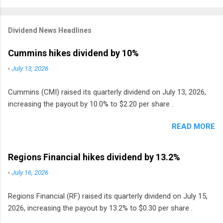
Dividend News Headlines
Cummins hikes dividend by 10%
-
July 13, 2026
Cummins (CMI) raised its quarterly dividend on July 13, 2026,
increasing the payout by 10.0% to $2.20 per share .
READ MORE
Regions Financial hikes dividend by 13.2%
-
July 16, 2026
Regions Financial (RF) raised its quarterly dividend on July 15,
2026, increasing the payout by 13.2% to $0.30 per share .