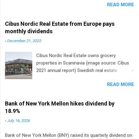
READ MORE
Cibus Nordic Real Estate from Europe pays
monthly dividends
-
December 21, 2022
Cibus Nordic Real Estate owns grocery
properties in Scaninavia (image source: Cibus
2021 annual report) Swedish real estate
company Cibus is the only listed stock in
READ MORE
Europe that pays a monthly dividend to
shareholders. The owner of real estate leased
to grocery and discount store chains in
Bank of New York Mellon hikes dividend by
Sweden, Finland and Denmark started paying a
18.9%
monthly dividend in 2020.
-
July 16, 2026
Bank of New York Mellon (BNY) raised its quarterly dividend on