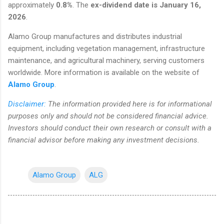
approximately
0.8%
. The
ex-dividend date is January 16,
2026
.
Alamo Group manufactures and distributes industrial
equipment, including vegetation management, infrastructure
maintenance, and agricultural machinery, serving customers
worldwide. More information is available on the website of
Alamo Group
.
Disclaimer:
The information provided here is for informational
purposes only and should not be considered financial advice.
Investors should conduct their own research or consult with a
financial advisor before making any investment decisions.
Alamo Group
ALG