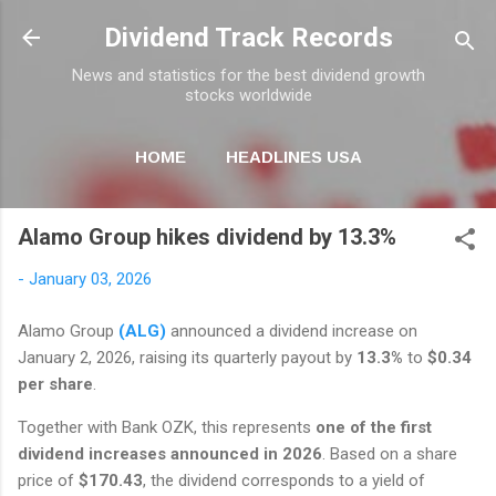
Skip to main content
Dividend Track Records
News and statistics for the best dividend growth
stocks worldwide
HOME
HEADLINES USA
MORE…
NEWSLETTER
Alamo Group hikes dividend by 13.3%
-
January 03, 2026
Alamo Group
(ALG)
announced a dividend increase on
January 2, 2026, raising its quarterly payout by
13.3%
to
$0.34
per share
.
Together with Bank OZK, this represents
one of the first
dividend increases announced in 2026
. Based on a share
price of
$170.43
, the dividend corresponds to a yield of