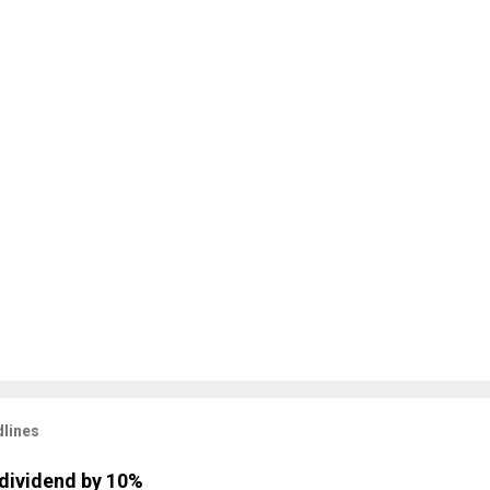
lines
dividend by 10%