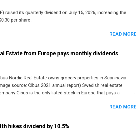
) raised its quarterly dividend on July 15, 2026, increasing the
0.30 per share .
READ MORE
al Estate from Europe pays monthly dividends
ibus Nordic Real Estate owns grocery properties in Scaninavia
image source: Cibus 2021 annual report) Swedish real estate
ompany Cibus is the only listed stock in Europe that pays a
onthly dividend to shareholders. The owner of real estate leased
READ MORE
o grocery and discount store chains in Sweden, Finland and
enmark started paying a monthly dividend in 2020.
th hikes dividend by 10.5%