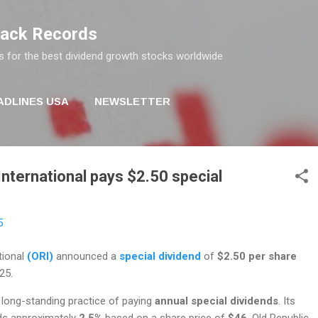
Skip to main content
rack Records
s for the best dividend growth stocks worldwide
ADLINES USA
NEWSLETTER
International pays $2.50 special
5
tional
(ORI)
announced a
special dividend
of
$2.50 per share
25.
long-standing practice of paying
annual special dividends
. Its
lds approximately
2.5%
based on a share price of
$46
. Old Republic