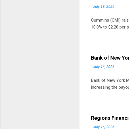
-
July 13, 2026
Cummins (CMI) raised
10.0% to $2.20 per s
Bank of New Yor
-
July 16, 2026
Bank of New York Mel
increasing the payou
Regions Financi
-
July 16, 2026