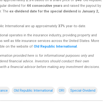
gular dividend for
44 consecutive years
and raised the payout by
ar. The
ex-dividend date for the special dividend is January 2,
lic International are up approximately
37%
year-to-date.
tional operates in the insurance industry, providing property and
s well as title insurance services across the United States. More
able on the website of
Old Republic International
.
rmation provided here is for informational purposes only and
dered financial advice. Investors should conduct their own
 with a financial advisor before making any investment decisions.
rance
Old Republic International
ORI
Special-Dividend