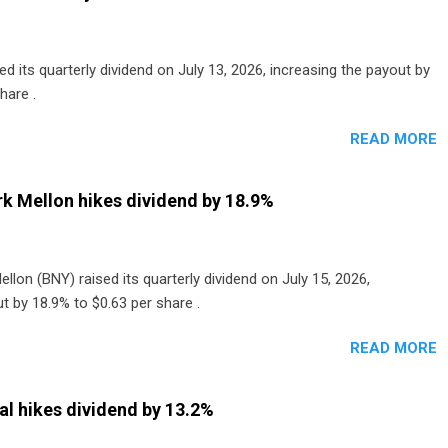
 its quarterly dividend on July 13, 2026, increasing the payout by
hare .
READ MORE
k Mellon hikes dividend by 18.9%
lon (BNY) raised its quarterly dividend on July 15, 2026,
t by 18.9% to $0.63 per share .
READ MORE
al hikes dividend by 13.2%