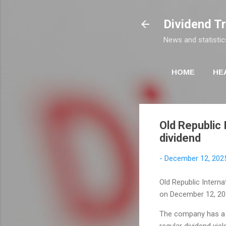
Dividend T
News and statistic
HOME
HE
Old Republic 
dividend
-
December 12, 202
Old Republic Interna
on December 12, 20
The company has a 
regular dividend yie