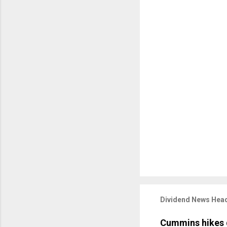
Dividend News Head
Cummins hikes 