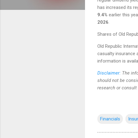
has increased its re
9.4%
earlier this ye
2026
.
Shares of Old Repub
Old Republic Interna
casualty insurance a
information is avail
Disclaimer:
The info
should not be consi
research or consult
Financials
Insu