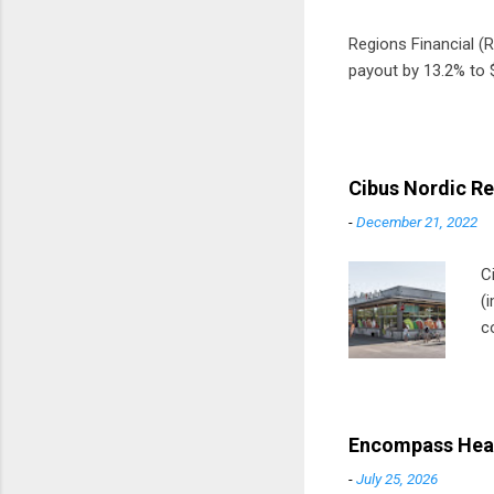
Regions Financial (RF
payout by 13.2% to $
Cibus Nordic Re
-
December 21, 2022
C
(
c
m
t
D
Encompass Heal
-
July 25, 2026