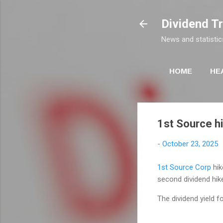
Dividend T
News and statistic
HOME
HE
1st Source h
-
October 23, 2025
1st Source Corp
hik
second dividend hik
The dividend yield f