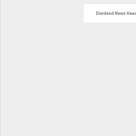
Dividend News Head