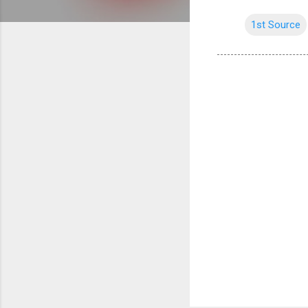
1st Source