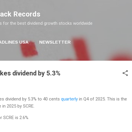
Skip to main content
rack Records
s for the best dividend growth stocks worldwide
ADLINES USA
NEWSLETTER
ikes dividend by 5.3%
es dividend by 5.3% to 40 cents
quarterly
in Q4 of 2025. This is the
e in 2025 by SCRE.
or SCRE is 2.6%.