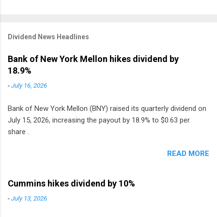
Dividend News Headlines
Bank of New York Mellon hikes dividend by
18.9%
-
July 16, 2026
Bank of New York Mellon (BNY) raised its quarterly dividend on
July 15, 2026, increasing the payout by 18.9% to $0.63 per
share .
READ MORE
Cummins hikes dividend by 10%
-
July 13, 2026