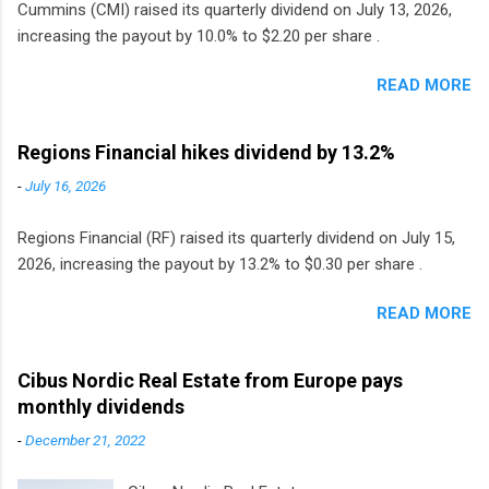
Cummins (CMI) raised its quarterly dividend on July 13, 2026,
increasing the payout by 10.0% to $2.20 per share .
READ MORE
Regions Financial hikes dividend by 13.2%
-
July 16, 2026
Regions Financial (RF) raised its quarterly dividend on July 15,
2026, increasing the payout by 13.2% to $0.30 per share .
READ MORE
Cibus Nordic Real Estate from Europe pays
monthly dividends
-
December 21, 2022