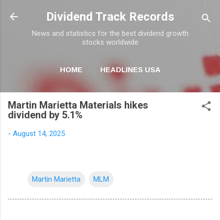
Skip to main content
Dividend Track Records
News and statistics for the best dividend growth
stocks worldwide
HOME
HEADLINES USA
MORE…
NEWSLETTER
Martin Marietta Materials hikes
dividend by 5.1%
-
August 14, 2025
Martin Marietta
MLM