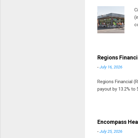
C
(
c
m
t
D
Regions Financi
-
July 16, 2026
Regions Financial (RF
payout by 13.2% to $
Encompass Heal
-
July 25, 2026