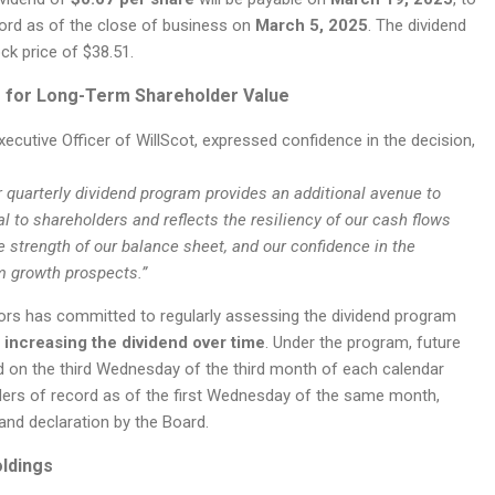
ord as of the close of business on
March 5, 2025
. The dividend
ock price of $38.51.
 for Long-Term Shareholder Value
xecutive Officer of WillScot, expressed confidence in the decision,
ur quarterly dividend program provides an additional avenue to
al to shareholders and reflects the resiliency of our cash flows
e strength of our balance sheet, and our confidence in the
 growth prospects.”
ors has committed to regularly assessing the dividend program
f
increasing the dividend over time
. Under the program, future
id on the third Wednesday of the third month of each calendar
ders of record as of the first Wednesday of the same month,
and declaration by the Board.
oldings