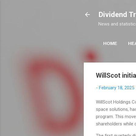
Dividend T
News and statistic
HOME
HE
WillScot initi
-
February 18, 2025
WillScot Holdings Co
space solutions, has
program. This move
shareholders while c
The first quarterly 