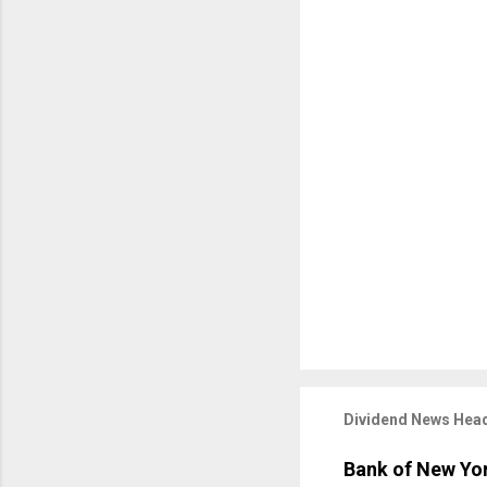
Dividend News Head
Bank of New Yor