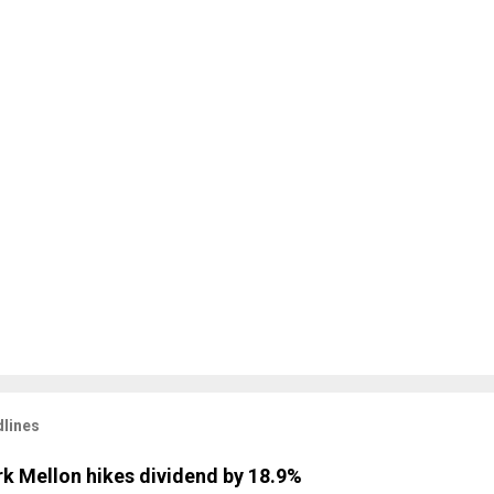
lines
k Mellon hikes dividend by 18.9%