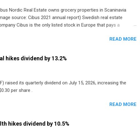
ibus Nordic Real Estate owns grocery properties in Scaninavia
image source: Cibus 2021 annual report) Swedish real estate
ompany Cibus is the only listed stock in Europe that pays a
onthly dividend to shareholders. The owner of real estate leased
READ MORE
o grocery and discount store chains in Sweden, Finland and
enmark started paying a monthly dividend in 2020.
al hikes dividend by 13.2%
) raised its quarterly dividend on July 15, 2026, increasing the
0.30 per share .
READ MORE
th hikes dividend by 10.5%