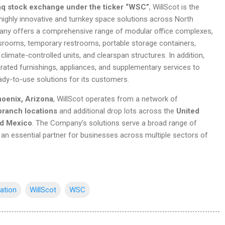
q stock exchange under the ticker “WSC”
, WillScot is the
 highly innovative and turnkey space solutions across North
ny offers a comprehensive range of modular office complexes,
ssrooms, temporary restrooms, portable storage containers,
 climate-controlled units, and clearspan structures. In addition,
rated furnishings, appliances, and supplementary services to
ady-to-use solutions for its customers.
oenix, Arizona
, WillScot operates from a network of
branch locations
and additional drop lots across the
United
nd Mexico
. The Company’s solutions serve a broad range of
t an essential partner for businesses across multiple sectors of
iation
WillScot
WSC