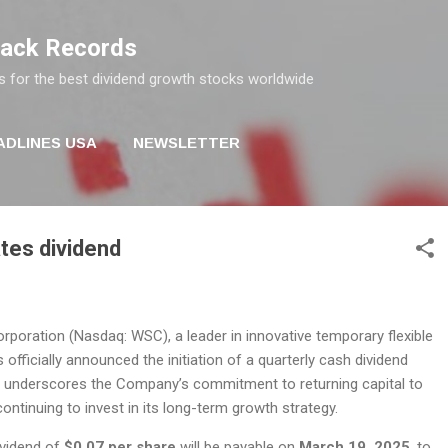
Skip to main content
rack Records
s for the best dividend growth stocks worldwide
ADLINES USA
NEWSLETTER
ates dividend
rporation (Nasdaq: WSC), a leader in innovative temporary flexible
 officially announced the initiation of a quarterly cash dividend
 underscores the Company’s commitment to returning capital to
ontinuing to invest in its long-term growth strategy.
dividend of
$0.07 per share
will be payable on
March 19, 2025
, to