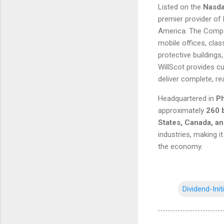
Listed on the
Nasda
premier provider of
America. The Compa
mobile offices, cla
protective buildings,
WillScot provides cu
deliver complete, re
Headquartered in
Ph
approximately
260 
States, Canada, a
industries, making i
the economy.
Dividend-Init