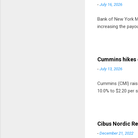
-
July 16, 2026
Bank of New York Mel
increasing the payou
Cummins hikes 
-
July 13, 2026
Cummins (CMI) raised
10.0% to $2.20 per s
Cibus Nordic Re
-
December 21, 2022