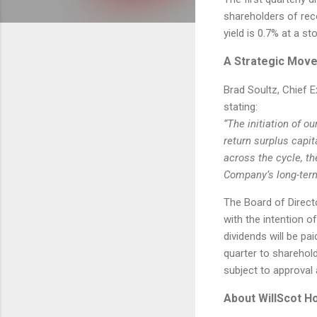
shareholders of rec
yield is 0.7% at a st
A Strategic Move
Brad Soultz, Chief E
stating:
“The initiation of o
return surplus capit
across the cycle, th
Company’s long-term
The Board of Direct
with the intention o
dividends will be pa
quarter to sharehol
subject to approval 
About WillScot H