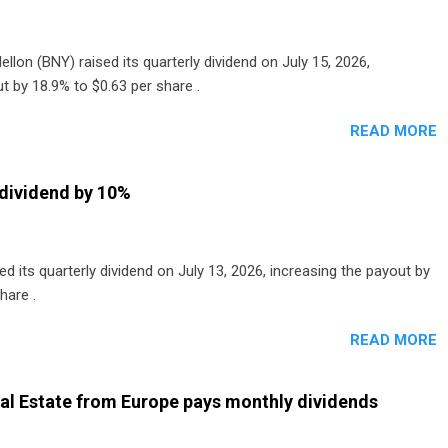
lon (BNY) raised its quarterly dividend on July 15, 2026,
t by 18.9% to $0.63 per share .
READ MORE
dividend by 10%
 its quarterly dividend on July 13, 2026, increasing the payout by
hare .
READ MORE
al Estate from Europe pays monthly dividends