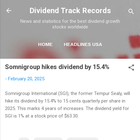
Skip to main content
Dividend Track Records
News and statistics for the best dividend growth
stocks worldwide
HOME
HEADLINES USA
MORE…
NEWSLETTER
Somnigroup hikes dividend by 15.4%
-
February 20, 2025
Somnigroup International (SGI), the former Tempur Sealy, will
hike its dividend by 15.4% to 15 cents quarterly per share in
2025. This marks 4 years of increases. The dividend yield for
SGI is 1% at a stock price of $63.30.