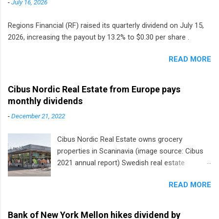
-
July 16, 2026
Regions Financial (RF) raised its quarterly dividend on July 15,
2026, increasing the payout by 13.2% to $0.30 per share .
READ MORE
Cibus Nordic Real Estate from Europe pays
monthly dividends
-
December 21, 2022
Cibus Nordic Real Estate owns grocery
properties in Scaninavia (image source: Cibus
2021 annual report) Swedish real estate
company Cibus is the only listed stock in
READ MORE
Europe that pays a monthly dividend to
shareholders. The owner of real estate leased
to grocery and discount store chains in
Bank of New York Mellon hikes dividend by