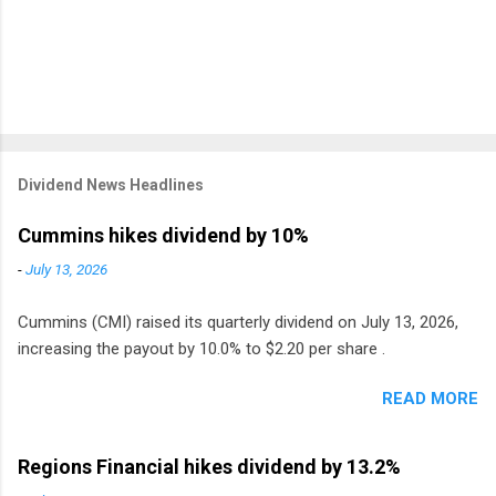
Dividend News Headlines
Cummins hikes dividend by 10%
-
July 13, 2026
Cummins (CMI) raised its quarterly dividend on July 13, 2026,
increasing the payout by 10.0% to $2.20 per share .
READ MORE
Regions Financial hikes dividend by 13.2%