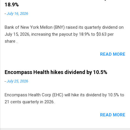
Sweden, Finland and Denmark started paying a
18.9%
monthly dividend in 2020.
-
July 16, 2026
Bank of New York Mellon (BNY) raised its quarterly dividend on
July 15, 2026, increasing the payout by 18.9% to $0.63 per
share .
READ MORE
Encompass Health hikes dividend by 10.5%
-
July 25, 2026
Encompass Health Corp (EHC) will hike its dividend by 10.5% to
21 cents quarterly in 2026.
READ MORE