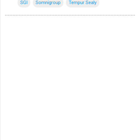
SGI
Somnigroup
Tempur Sealy