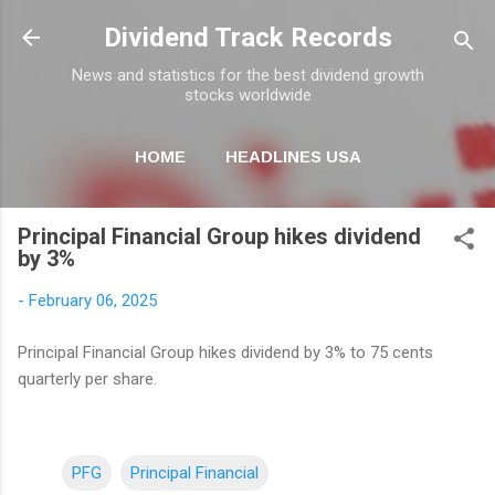
Skip to main content
Dividend Track Records
News and statistics for the best dividend growth
stocks worldwide
HOME
HEADLINES USA
MORE…
NEWSLETTER
Principal Financial Group hikes dividend
by 3%
-
February 06, 2025
Principal Financial Group hikes dividend by 3% to 75 cents
quarterly per share.
PFG
Principal Financial