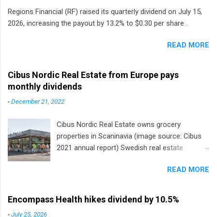
Regions Financial (RF) raised its quarterly dividend on July 15,
2026, increasing the payout by 13.2% to $0.30 per share .
READ MORE
Cibus Nordic Real Estate from Europe pays
monthly dividends
-
December 21, 2022
Cibus Nordic Real Estate owns grocery
properties in Scaninavia (image source: Cibus
2021 annual report) Swedish real estate
company Cibus is the only listed stock in
READ MORE
Europe that pays a monthly dividend to
shareholders. The owner of real estate leased
to grocery and discount store chains in
Encompass Health hikes dividend by 10.5%
Sweden, Finland and Denmark started paying a
-
July 25, 2026