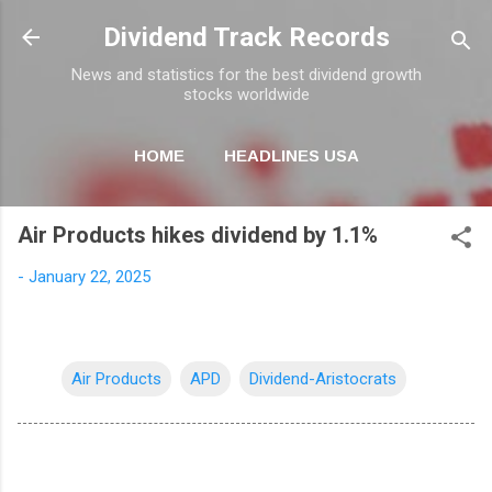
Skip to main content
Dividend Track Records
News and statistics for the best dividend growth
stocks worldwide
HOME
HEADLINES USA
MORE…
NEWSLETTER
Air Products hikes dividend by 1.1%
-
January 22, 2025
Air Products
APD
Dividend-Aristocrats