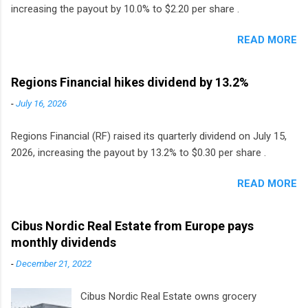
increasing the payout by 10.0% to $2.20 per share .
READ MORE
Regions Financial hikes dividend by 13.2%
-
July 16, 2026
Regions Financial (RF) raised its quarterly dividend on July 15,
2026, increasing the payout by 13.2% to $0.30 per share .
READ MORE
Cibus Nordic Real Estate from Europe pays
monthly dividends
-
December 21, 2022
Cibus Nordic Real Estate owns grocery