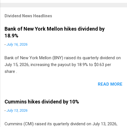
Dividend News Headlines
Bank of New York Mellon hikes dividend by
18.9%
-
July 16, 2026
Bank of New York Mellon (BNY) raised its quarterly dividend on
July 15, 2026, increasing the payout by 18.9% to $0.63 per
share .
READ MORE
Cummins hikes dividend by 10%
-
July 13, 2026
Cummins (CMI) raised its quarterly dividend on July 13, 2026,