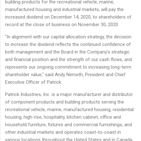
building products for the recreational vehicle, marine,
manufactured housing and industrial markets, will pay the
increased dividend on December 14, 2020, to shareholders of
record at the close of business on November 30, 2020.
"In alignment with our capital allocation strategy, the decision
to increase the dividend reflects the continued confidence of
both management and the Board in the Company's strategic
and financial position and the strength of our cash flows, and
represents our ongoing commitment to increasing long-term
shareholder value," said Andy Nemeth, President and Chief
Executive Officer of Patrick.
Patrick Industries, Inc. is a major manufacturer and distributor
of component products and building products serving the
recreational vehicle, marine, manufactured housing, residential
housing, high-rise, hospitality, kitchen cabinet, office and
household furniture, fixtures and commercial furnishings, and
other industrial markets and operates coast-to-coast in
various locations throughout the United States and in Canada,