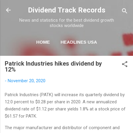
Skip to main content
Dividend Track Records
News and statistics for the best dividend growth
stocks worldwide
HOME
HEADLINES USA
MORE…
NEWSLETTER
Patrick Industries hikes dividend by
12%
-
November 20, 2020
Patrick Industries (PATK) will increase its quarterly dividend by
12.0 percent to $0.28 per share in 2020. A new annualized
dividend rate of $1.12 per share yields 1.8% at a stock price of
$61.57 for PATK.
The major manufacturer and distributor of component and