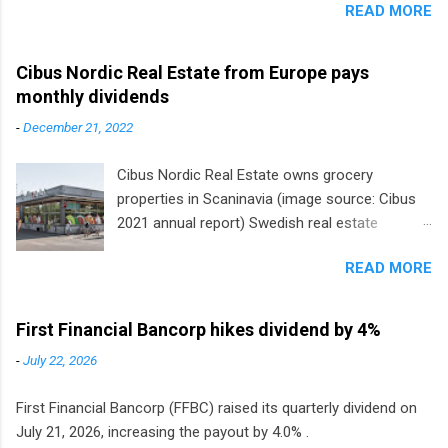
READ MORE
Cibus Nordic Real Estate from Europe pays
monthly dividends
-
December 21, 2022
Cibus Nordic Real Estate owns grocery
properties in Scaninavia (image source: Cibus
2021 annual report) Swedish real estate
company Cibus is the only listed stock in
READ MORE
Europe that pays a monthly dividend to
shareholders. The owner of real estate leased
to grocery and discount store chains in
First Financial Bancorp hikes dividend by 4%
Sweden, Finland and Denmark started paying a
-
July 22, 2026
monthly dividend in 2020.
First Financial Bancorp (FFBC) raised its quarterly dividend on
July 21, 2026, increasing the payout by 4.0% .