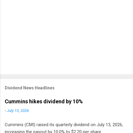
Dividend News Headlines
Cummins hikes dividend by 10%
-
July 13, 2026
Cummins (CMI) raised its quarterly dividend on July 13, 2026,
increasing the payout by 10.0% to $2.20 per share .