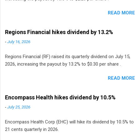
READ MORE
Regions Financial hikes dividend by 13.2%
-
July 16, 2026
Regions Financial (RF) raised its quarterly dividend on July 15,
2026, increasing the payout by 13.2% to $0.30 per share .
READ MORE
Encompass Health hikes dividend by 10.5%
-
July 25, 2026
Encompass Health Corp (EHC) will hike its dividend by 10.5% to
21 cents quarterly in 2026.