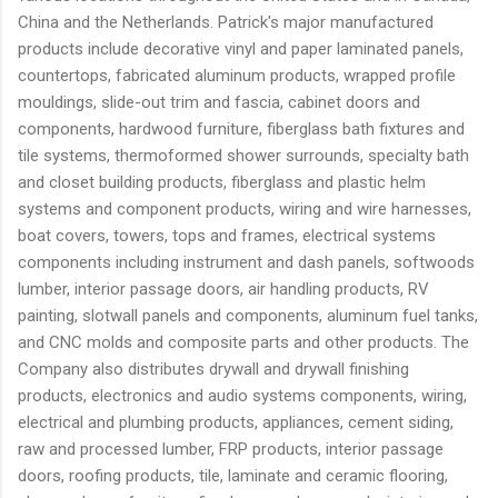
China and the Netherlands. Patrick's major manufactured
products include decorative vinyl and paper laminated panels,
countertops, fabricated aluminum products, wrapped profile
mouldings, slide-out trim and fascia, cabinet doors and
components, hardwood furniture, fiberglass bath fixtures and
tile systems, thermoformed shower surrounds, specialty bath
and closet building products, fiberglass and plastic helm
systems and component products, wiring and wire harnesses,
boat covers, towers, tops and frames, electrical systems
components including instrument and dash panels, softwoods
lumber, interior passage doors, air handling products, RV
painting, slotwall panels and components, aluminum fuel tanks,
and CNC molds and composite parts and other products. The
Company also distributes drywall and drywall finishing
products, electronics and audio systems components, wiring,
electrical and plumbing products, appliances, cement siding,
raw and processed lumber, FRP products, interior passage
doors, roofing products, tile, laminate and ceramic flooring,