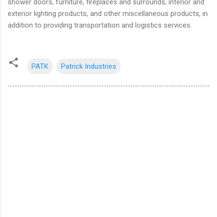
shower doors, furniture, fireplaces and surrounds, interior and
exterior lighting products, and other miscellaneous products, in
addition to providing transportation and logistics services.
PATK
Patrick Industries