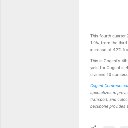
This fourth quarter 
1.0%, from the third
increase of 4.2% fr
This is Cogent's 4th
yield for Cogent is 
dividend 10 consecu
Cogent Communicat
specializes in prov
transport, and coloc
backbone provides s