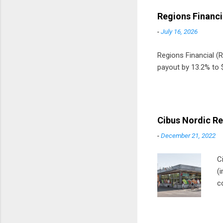
Regions Financi
-
July 16, 2026
Regions Financial (RF
payout by 13.2% to $
Cibus Nordic Re
-
December 21, 2022
C
(
c
m
t
D