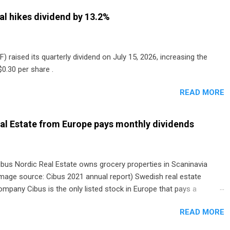
al hikes dividend by 13.2%
) raised its quarterly dividend on July 15, 2026, increasing the
0.30 per share .
READ MORE
al Estate from Europe pays monthly dividends
ibus Nordic Real Estate owns grocery properties in Scaninavia
image source: Cibus 2021 annual report) Swedish real estate
ompany Cibus is the only listed stock in Europe that pays a
onthly dividend to shareholders. The owner of real estate leased
READ MORE
o grocery and discount store chains in Sweden, Finland and
enmark started paying a monthly dividend in 2020.