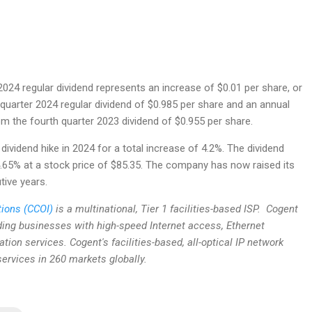
2024 regular dividend represents an increase of $0.01 per share, or
 quarter 2024 regular dividend of $0.985 per share and an annual
om the fourth quarter 2023 dividend of $0.955 per share.
 dividend hike in 2024 for a total increase of 4.2%. The dividend
4.65% at a stock price of $85.35. The company has now raised its
tive years.
ions (CCOI)
is a multinational, Tier 1 facilities-based ISP. Cogent
iding businesses with high-speed Internet access, Ethernet
ation services. Cogent's facilities-based, all-optical IP network
ervices in 260 markets globally.