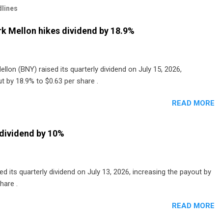
lines
k Mellon hikes dividend by 18.9%
lon (BNY) raised its quarterly dividend on July 15, 2026,
t by 18.9% to $0.63 per share .
READ MORE
dividend by 10%
 its quarterly dividend on July 13, 2026, increasing the payout by
hare .
READ MORE