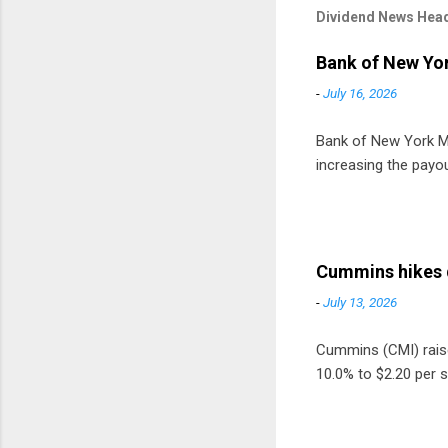
Dividend News Head
Bank of New Yor
-
July 16, 2026
Bank of New York Mel
increasing the payou
Cummins hikes 
-
July 13, 2026
Cummins (CMI) raised
10.0% to $2.20 per s