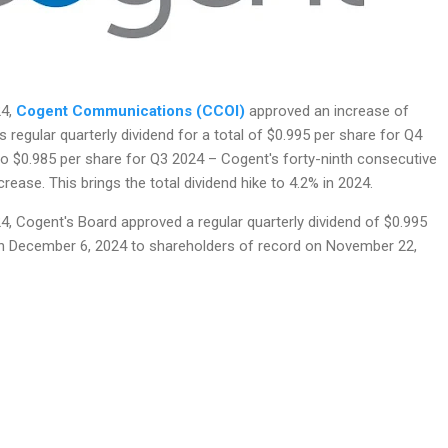
24,
Cogent Communications (CCOI)
approved an increase of
s regular quarterly dividend for a total of $0.995 per share for Q4
 $0.985 per share for Q3 2024 – Cogent's forty-ninth consecutive
crease. This brings the total dividend hike to 4.2% in 2024.
, Cogent's Board approved a regular quarterly dividend of $0.995
n December 6, 2024 to shareholders of record on November 22,