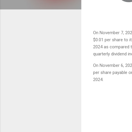
On November 7, 20
$0.01 per share to it
2024 as compared to
quarterly dividend in
On November 6, 2024
per share payable o
2024.