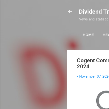
Dividend T
News and statistic
HOME
HE
Cogent Commu
2024
-
November 07, 202