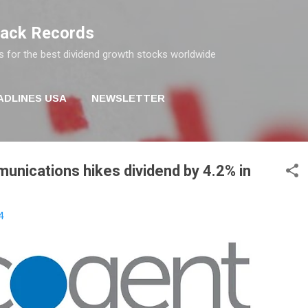
Skip to main content
rack Records
s for the best dividend growth stocks worldwide
ADLINES USA
NEWSLETTER
nications hikes dividend by 4.2% in
4