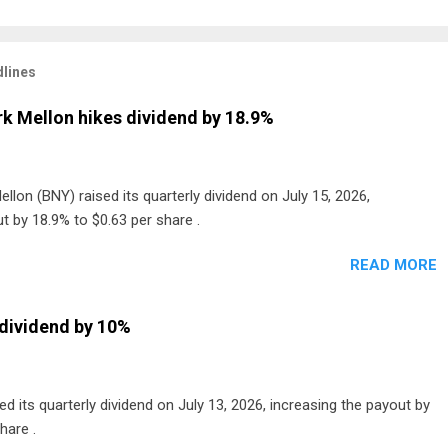
lines
k Mellon hikes dividend by 18.9%
lon (BNY) raised its quarterly dividend on July 15, 2026,
t by 18.9% to $0.63 per share .
READ MORE
dividend by 10%
 its quarterly dividend on July 13, 2026, increasing the payout by
hare .