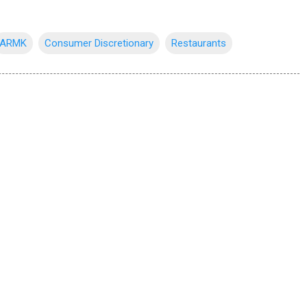
ARMK
Consumer Discretionary
Restaurants