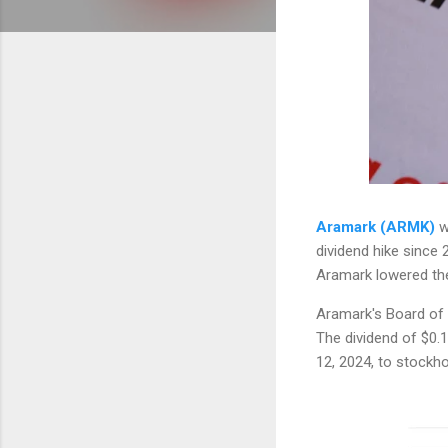
Aramark (ARMK)
wi
dividend hike since 
Aramark lowered the 
Aramark's Board of D
The dividend of $0.
12, 2024, to stockh