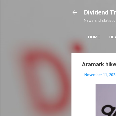
Dividend T
News and statistic
HOME
HE
Aramark hike
-
November 11, 202