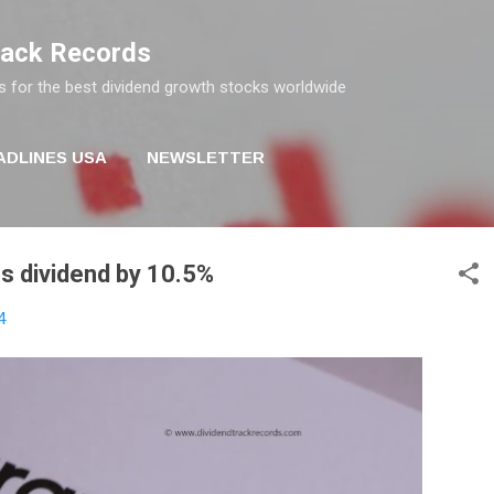
Skip to main content
rack Records
s for the best dividend growth stocks worldwide
ADLINES USA
NEWSLETTER
s dividend by 10.5%
4