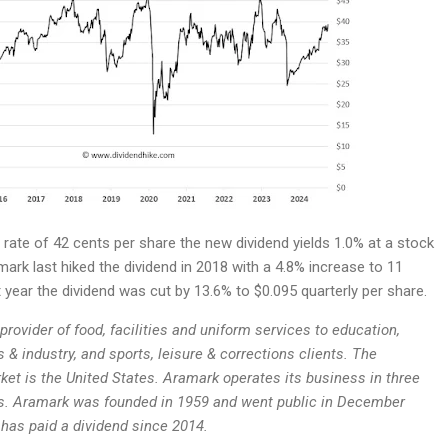
rate of 42 cents per share the new dividend yields 1.0% at a stock
mark last hiked the dividend in 2018 with a 4.8% increase to 11
t year the dividend was cut by 13.6% to $0.095 quarterly per share.
provider of food, facilities and uniform services to education,
 & industry, and sports, leisure & corrections clients. The
et is the United States. Aramark operates its business in three
s. Aramark was founded in 1959 and went public in December
as paid a dividend since 2014.