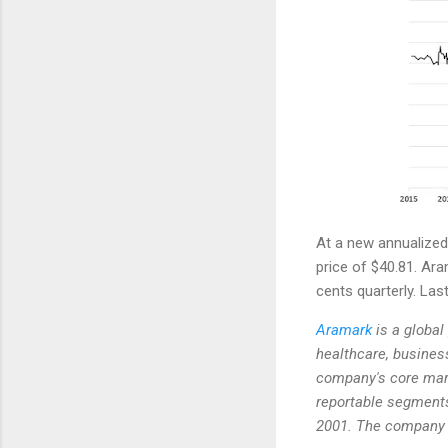
At a new annualized 
price of $40.81. Ara
cents quarterly. Las
Aramark
is a global 
healthcare, business
company's core mark
reportable segment
2001. The company h