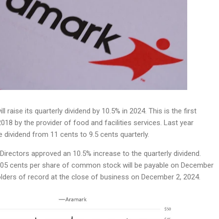
ll raise its quarterly dividend by 10.5% in 2024. This is the first
2018 by the provider of food and facilities services. Last year
dividend from 11 cents to 9.5 cents quarterly.
irectors approved an 10.5% increase to the quarterly dividend.
105 cents per share of common stock will be payable on December
olders of record at the close of business on December 2, 2024.