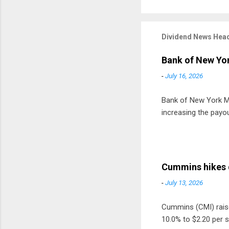
Dividend News Head
Bank of New Yor
-
July 16, 2026
Bank of New York Mel
increasing the payou
Cummins hikes 
-
July 13, 2026
Cummins (CMI) raised
10.0% to $2.20 per s