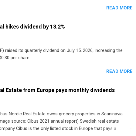
READ MORE
al hikes dividend by 13.2%
) raised its quarterly dividend on July 15, 2026, increasing the
0.30 per share .
READ MORE
al Estate from Europe pays monthly dividends
ibus Nordic Real Estate owns grocery properties in Scaninavia
image source: Cibus 2021 annual report) Swedish real estate
ompany Cibus is the only listed stock in Europe that pays a
onthly dividend to shareholders. The owner of real estate leased