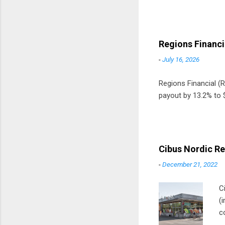
Regions Financi
-
July 16, 2026
Regions Financial (RF
payout by 13.2% to $
Cibus Nordic Re
-
December 21, 2022
C
(
c
m