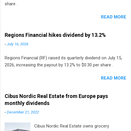
share .
READ MORE
Regions Financial hikes dividend by 13.2%
-
July 16, 2026
Regions Financial (RF) raised its quarterly dividend on July 15,
2026, increasing the payout by 13.2% to $0.30 per share .
READ MORE
Cibus Nordic Real Estate from Europe pays
monthly dividends
-
December 21, 2022
Cibus Nordic Real Estate owns grocery