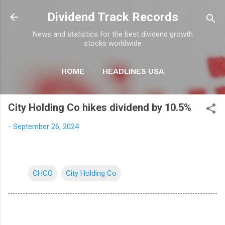
Skip to main content
Dividend Track Records
News and statistics for the best dividend growth
stocks worldwide
HOME
HEADLINES USA
MORE…
NEWSLETTER
City Holding Co hikes dividend by 10.5%
-
September 26, 2024
CHCO
City Holding Co