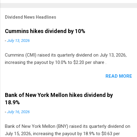
Dividend News Headlines
Cummins hikes dividend by 10%
-
July 13, 2026
Cummins (CMI) raised its quarterly dividend on July 13, 2026,
increasing the payout by 10.0% to $2.20 per share .
READ MORE
Bank of New York Mellon hikes dividend by
18.9%
-
July 16, 2026
Bank of New York Mellon (BNY) raised its quarterly dividend on
July 15, 2026, increasing the payout by 18.9% to $0.63 per