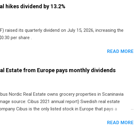
al hikes dividend by 13.2%
) raised its quarterly dividend on July 15, 2026, increasing the
0.30 per share .
READ MORE
al Estate from Europe pays monthly dividends
ibus Nordic Real Estate owns grocery properties in Scaninavia
image source: Cibus 2021 annual report) Swedish real estate
ompany Cibus is the only listed stock in Europe that pays a
onthly dividend to shareholders. The owner of real estate leased
READ MORE
o grocery and discount store chains in Sweden, Finland and
enmark started paying a monthly dividend in 2020.