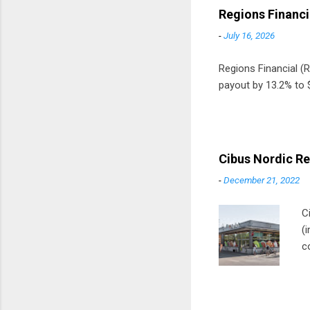
Regions Financi
-
July 16, 2026
Regions Financial (RF
payout by 13.2% to $
Cibus Nordic Re
-
December 21, 2022
C
(
c
m
t
D