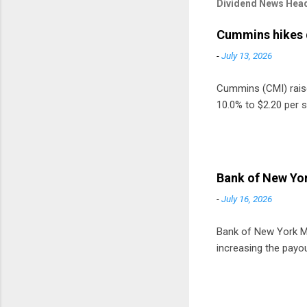
Dividend News Head
Cummins hikes 
-
July 13, 2026
Cummins (CMI) raised
10.0% to $2.20 per s
Bank of New Yor
-
July 16, 2026
Bank of New York Mel
increasing the payou