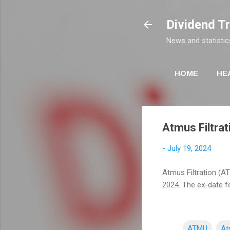
Dividend T
News and statistic
HOME
HE
Atmus Filtrati
-
July 19, 2024
Atmus Filtration (AT
2024. The ex-date fo
ATMU
At