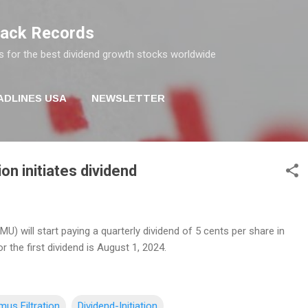
Skip to main content
rack Records
s for the best dividend growth stocks worldwide
ADLINES USA
NEWSLETTER
on initiates dividend
MU) will start paying a quarterly dividend of 5 cents per share in
r the first dividend is August 1, 2024.
mus Filtration
Dividend-Initiation