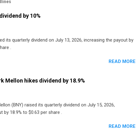
lines
dividend by 10%
 its quarterly dividend on July 13, 2026, increasing the payout by
hare .
READ MORE
k Mellon hikes dividend by 18.9%
lon (BNY) raised its quarterly dividend on July 15, 2026,
t by 18.9% to $0.63 per share .
READ MORE