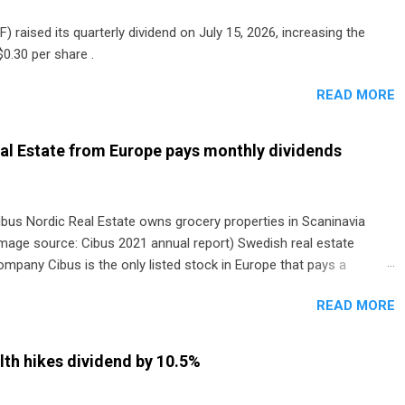
) raised its quarterly dividend on July 15, 2026, increasing the
0.30 per share .
READ MORE
al Estate from Europe pays monthly dividends
ibus Nordic Real Estate owns grocery properties in Scaninavia
image source: Cibus 2021 annual report) Swedish real estate
ompany Cibus is the only listed stock in Europe that pays a
onthly dividend to shareholders. The owner of real estate leased
READ MORE
o grocery and discount store chains in Sweden, Finland and
enmark started paying a monthly dividend in 2020.
th hikes dividend by 10.5%