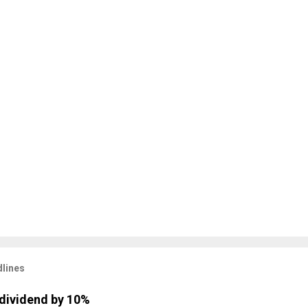
lines
dividend by 10%