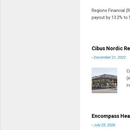
Regions Financial (RF
payout by 13.2% to $
Cibus Nordic Re
-
December 21, 2022
C
(
c
m
t
D
Encompass Heal
-
July 25, 2026