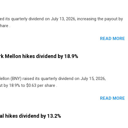
 its quarterly dividend on July 13, 2026, increasing the payout by
hare .
READ MORE
k Mellon hikes dividend by 18.9%
lon (BNY) raised its quarterly dividend on July 15, 2026,
t by 18.9% to $0.63 per share .
READ MORE
al hikes dividend by 13.2%