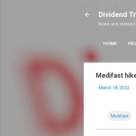
Dividend T
News and statistic
HOME
HE
Medifast hik
-
March 18, 2022
Medifast