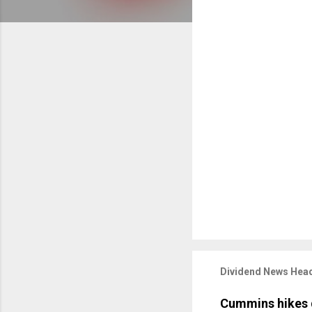
Dividend News Head
Cummins hikes 