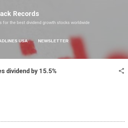
Skip to main content
rack Records
s for the best dividend growth stocks worldwide
ADLINES USA
NEWSLETTER
es dividend by 15.5%