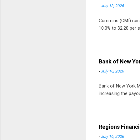
-
July 13, 2026
Cummins (CMI) raised
10.0% to $2.20 per s
Bank of New Yor
-
July 16, 2026
Bank of New York Mel
increasing the payou
Regions Financi
-
July 16, 2026