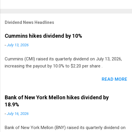
Dividend News Headlines
Cummins hikes dividend by 10%
-
July 13, 2026
Cummins (CMI) raised its quarterly dividend on July 13, 2026,
increasing the payout by 10.0% to $2.20 per share .
READ MORE
Bank of New York Mellon hikes dividend by
18.9%
-
July 16, 2026
Bank of New York Mellon (BNY) raised its quarterly dividend on