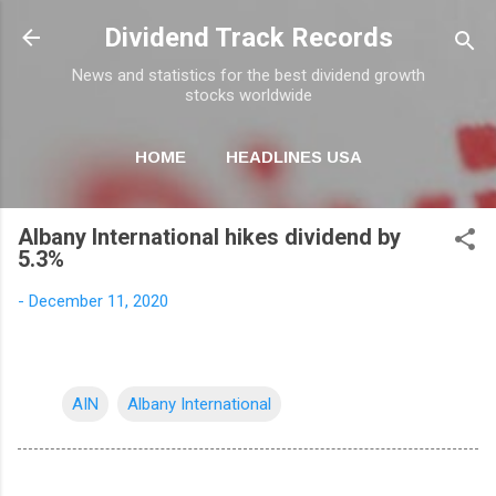
Skip to main content
Dividend Track Records
News and statistics for the best dividend growth
stocks worldwide
HOME
HEADLINES USA
MORE…
NEWSLETTER
Albany International hikes dividend by
5.3%
-
December 11, 2020
AIN
Albany International