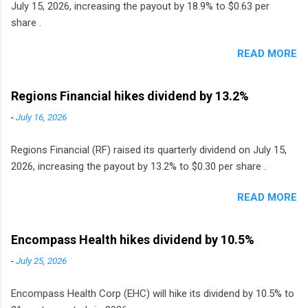
July 15, 2026, increasing the payout by 18.9% to $0.63 per
share .
READ MORE
Regions Financial hikes dividend by 13.2%
-
July 16, 2026
Regions Financial (RF) raised its quarterly dividend on July 15,
2026, increasing the payout by 13.2% to $0.30 per share .
READ MORE
Encompass Health hikes dividend by 10.5%
-
July 25, 2026
Encompass Health Corp (EHC) will hike its dividend by 10.5% to