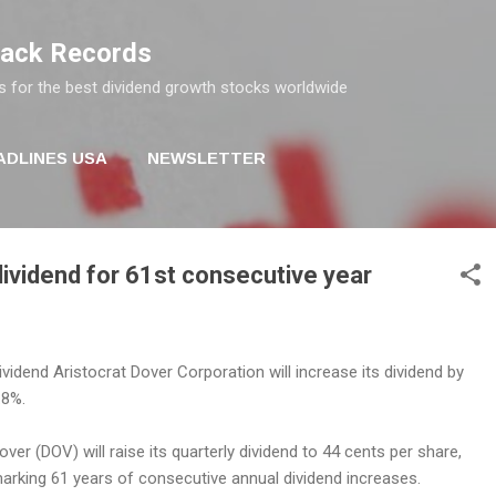
Skip to main content
rack Records
s for the best dividend growth stocks worldwide
ADLINES USA
NEWSLETTER
ividend for 61st consecutive year
ividend Aristocrat Dover Corporation will increase its dividend by
.8%.
over (DOV) will raise its quarterly dividend to 44 cents per share,
arking 61 years of consecutive annual dividend increases.