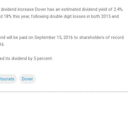
t dividend increase Dover has an estimated dividend yield of 2.4%.
 18% this year, following double digit losses in both 2015 and
end will be paid on September 15, 2016 to shareholders of record
16.
ed its dividend by 5 percent.
stocrats
Dover