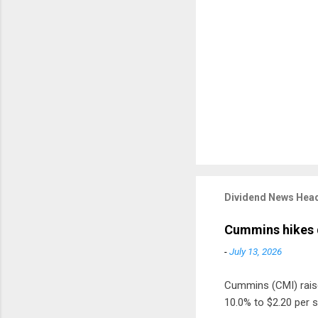
Dividend News Head
Cummins hikes 
-
July 13, 2026
Cummins (CMI) raised
10.0% to $2.20 per s