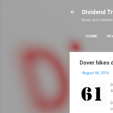
Dividend T
News and statistic
HOME
HE
Dover hikes d
-
August 06, 2016
D
4
D
m