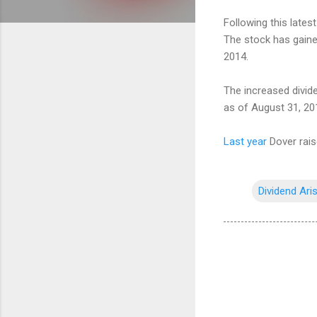
Following this lates
The stock has gained
2014.
The increased divid
as of August 31, 20
Last year
Dover rais
Dividend Ari