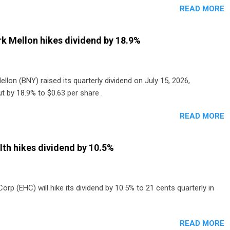
READ MORE
o grocery and discount store chains in Sweden, Finland and
enmark started paying a monthly dividend in 2020.
k Mellon hikes dividend by 18.9%
lon (BNY) raised its quarterly dividend on July 15, 2026,
t by 18.9% to $0.63 per share .
READ MORE
th hikes dividend by 10.5%
p (EHC) will hike its dividend by 10.5% to 21 cents quarterly in
READ MORE