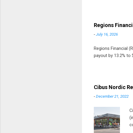
Regions Financi
-
July 16, 2026
Regions Financial (RF
payout by 13.2% to $
Cibus Nordic Re
-
December 21, 2022
C
(
c
m