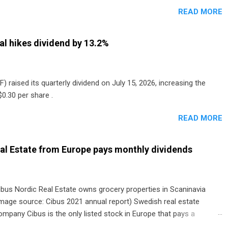
READ MORE
al hikes dividend by 13.2%
) raised its quarterly dividend on July 15, 2026, increasing the
0.30 per share .
READ MORE
al Estate from Europe pays monthly dividends
ibus Nordic Real Estate owns grocery properties in Scaninavia
image source: Cibus 2021 annual report) Swedish real estate
ompany Cibus is the only listed stock in Europe that pays a
onthly dividend to shareholders. The owner of real estate leased