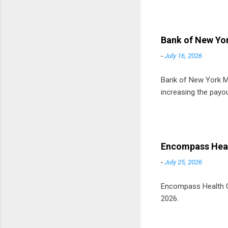
t
D
Bank of New Yor
-
July 16, 2026
Bank of New York Mel
increasing the payou
Encompass Heal
-
July 25, 2026
Encompass Health Cor
2026.