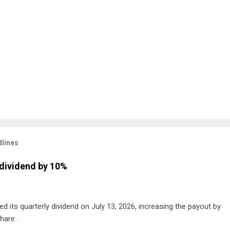
lines
dividend by 10%
 its quarterly dividend on July 13, 2026, increasing the payout by
hare .