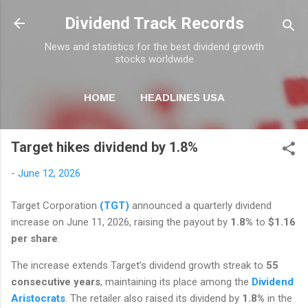
Skip to main content
Dividend Track Records
News and statistics for the best dividend growth
stocks worldwide
HOME
HEADLINES USA
MORE…
NEWSLETTER
Target hikes dividend by 1.8%
-
June 12, 2026
Target Corporation
(TGT)
announced a quarterly dividend
increase on June 11, 2026, raising the payout by
1.8%
to
$1.16
per share
.
The increase extends Target’s dividend growth streak to
55
consecutive years
, maintaining its place among the
Dividend
Aristocrats
. The retailer also raised its dividend by
1.8%
in the