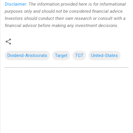
Disclaimer:
The information provided here is for informational
purposes only and should not be considered financial advice.
Investors should conduct their own research or consult with a
financial advisor before making any investment decisions.
Dividend-Aristocrats
Target
TGT
United-States