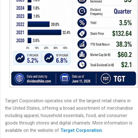
Target Corporation operates one of the largest retail chains in
the United States, offering a broad assortment of merchandise
including apparel, household essentials, food, and consumer
goods through stores and digital channels. More information is
available on the website of
Target Corporation
.