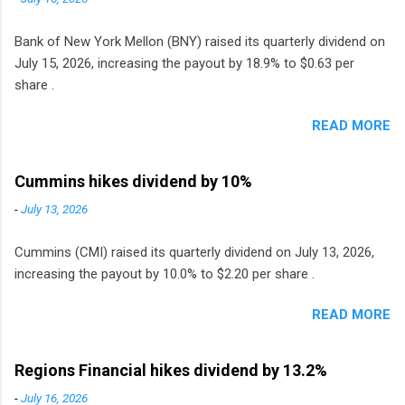
Bank of New York Mellon (BNY) raised its quarterly dividend on
July 15, 2026, increasing the payout by 18.9% to $0.63 per
share .
READ MORE
Cummins hikes dividend by 10%
-
July 13, 2026
Cummins (CMI) raised its quarterly dividend on July 13, 2026,
increasing the payout by 10.0% to $2.20 per share .
READ MORE
Regions Financial hikes dividend by 13.2%
-
July 16, 2026