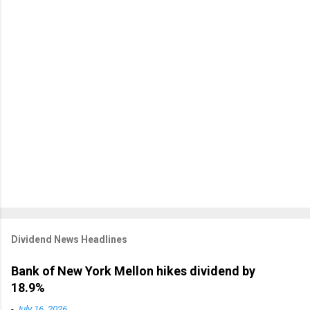
Dividend News Headlines
Bank of New York Mellon hikes dividend by
18.9%
-
July 16, 2026