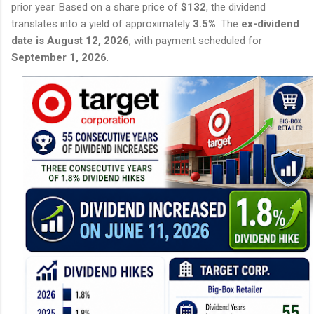
prior year. Based on a share price of
$132
, the dividend
translates into a yield of approximately
3.5%
. The
ex-dividend
date is August 12, 2026
, with payment scheduled for
September 1, 2026
.