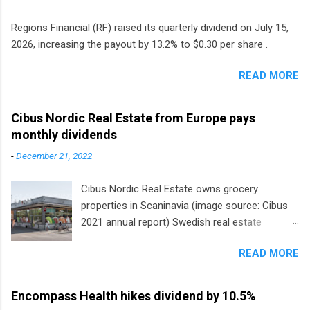
Regions Financial (RF) raised its quarterly dividend on July 15,
2026, increasing the payout by 13.2% to $0.30 per share .
READ MORE
Cibus Nordic Real Estate from Europe pays
monthly dividends
-
December 21, 2022
Cibus Nordic Real Estate owns grocery
properties in Scaninavia (image source: Cibus
2021 annual report) Swedish real estate
company Cibus is the only listed stock in
READ MORE
Europe that pays a monthly dividend to
shareholders. The owner of real estate leased
to grocery and discount store chains in
Encompass Health hikes dividend by 10.5%
Sweden, Finland and Denmark started paying a