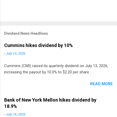
Dividend News Headlines
Cummins hikes dividend by 10%
-
July 13, 2026
Cummins (CMI) raised its quarterly dividend on July 13, 2026,
increasing the payout by 10.0% to $2.20 per share .
READ MORE
Bank of New York Mellon hikes dividend by
18.9%
-
July 16, 2026