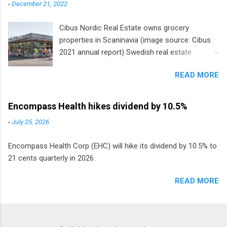
-
December 21, 2022
Cibus Nordic Real Estate owns grocery
properties in Scaninavia (image source: Cibus
2021 annual report) Swedish real estate
company Cibus is the only listed stock in
READ MORE
Europe that pays a monthly dividend to
shareholders. The owner of real estate leased
to grocery and discount store chains in
Encompass Health hikes dividend by 10.5%
Sweden, Finland and Denmark started paying a
-
July 25, 2026
monthly dividend in 2020.
Encompass Health Corp (EHC) will hike its dividend by 10.5% to
21 cents quarterly in 2026.
READ MORE