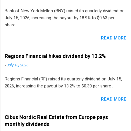
Bank of New York Mellon (BNY) raised its quarterly dividend on
July 15, 2026, increasing the payout by 18.9% to $0.63 per
share .
READ MORE
Regions Financial hikes dividend by 13.2%
-
July 16, 2026
Regions Financial (RF) raised its quarterly dividend on July 15,
2026, increasing the payout by 13.2% to $0.30 per share .
READ MORE
Cibus Nordic Real Estate from Europe pays
monthly dividends