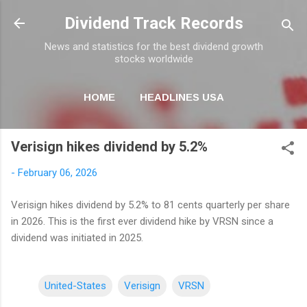
Skip to main content
Dividend Track Records
News and statistics for the best dividend growth
stocks worldwide
HOME
HEADLINES USA
MORE…
NEWSLETTER
Verisign hikes dividend by 5.2%
-
February 06, 2026
Verisign hikes dividend by 5.2% to 81 cents quarterly per share
in 2026. This is the first ever dividend hike by VRSN since a
dividend was initiated in 2025.
United-States
Verisign
VRSN