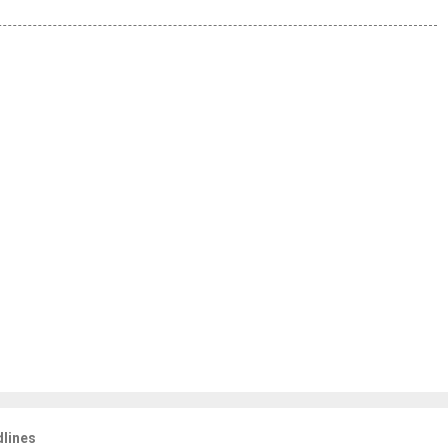
lines