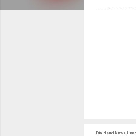
Dividend News Head