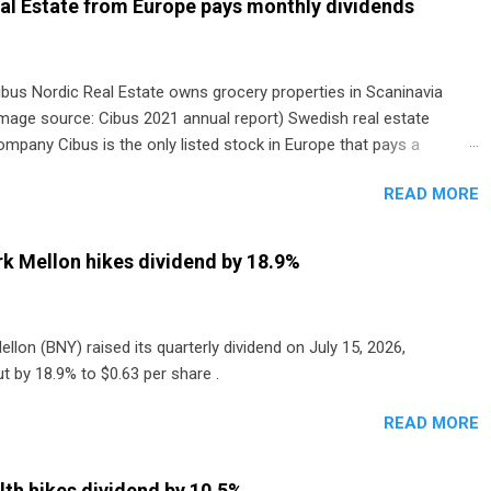
al Estate from Europe pays monthly dividends
ibus Nordic Real Estate owns grocery properties in Scaninavia
image source: Cibus 2021 annual report) Swedish real estate
ompany Cibus is the only listed stock in Europe that pays a
onthly dividend to shareholders. The owner of real estate leased
READ MORE
o grocery and discount store chains in Sweden, Finland and
enmark started paying a monthly dividend in 2020.
k Mellon hikes dividend by 18.9%
lon (BNY) raised its quarterly dividend on July 15, 2026,
t by 18.9% to $0.63 per share .
READ MORE
th hikes dividend by 10.5%