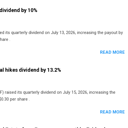
dividend by 10%
 its quarterly dividend on July 13, 2026, increasing the payout by
hare .
READ MORE
al hikes dividend by 13.2%
) raised its quarterly dividend on July 15, 2026, increasing the
0.30 per share .
READ MORE