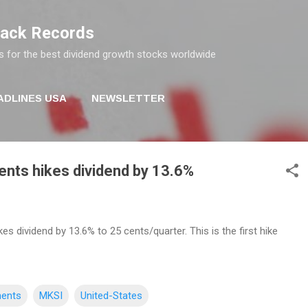
Skip to main content
rack Records
s for the best dividend growth stocks worldwide
ADLINES USA
NEWSLETTER
nts hikes dividend by 13.6%
s dividend by 13.6% to 25 cents/quarter. This is the first hike
ments
MKSI
United-States