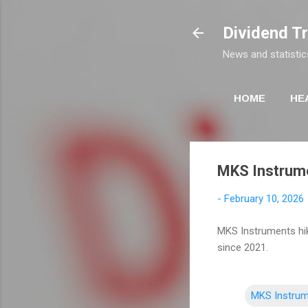
Dividend T
News and statistic
HOME
HE
MKS Instrume
-
February 10, 2026
MKS Instruments hike
since 2021.
MKS Instru