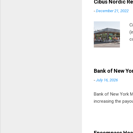
Cibus Nordic Re
-
December 21, 2022
C
(
c
m
t
D
Bank of New Yor
-
July 16, 2026
Bank of New York Mel
increasing the payou
Encompass Heal