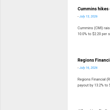
Cummins hikes 
-
July 13, 2026
Cummins (CMI) raised
10.0% to $2.20 per s
Regions Financi
-
July 16, 2026
Regions Financial (RF
payout by 13.2% to $