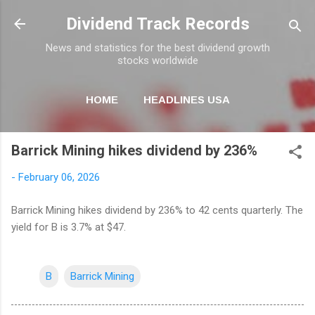
Skip to main content
Dividend Track Records
News and statistics for the best dividend growth
stocks worldwide
HOME
HEADLINES USA
MORE…
NEWSLETTER
Barrick Mining hikes dividend by 236%
-
February 06, 2026
Barrick Mining hikes dividend by 236% to 42 cents quarterly. The
yield for B is 3.7% at $47.
B
Barrick Mining