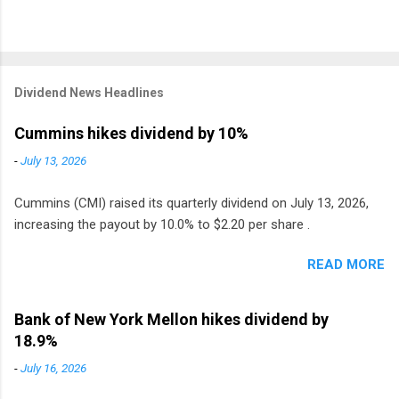
Dividend News Headlines
Cummins hikes dividend by 10%
-
July 13, 2026
Cummins (CMI) raised its quarterly dividend on July 13, 2026,
increasing the payout by 10.0% to $2.20 per share .
READ MORE
Bank of New York Mellon hikes dividend by
18.9%
-
July 16, 2026