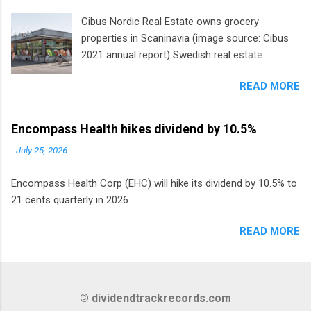
Cibus Nordic Real Estate owns grocery
properties in Scaninavia (image source: Cibus
2021 annual report) Swedish real estate
company Cibus is the only listed stock in
READ MORE
Europe that pays a monthly dividend to
shareholders. The owner of real estate leased
to grocery and discount store chains in
Encompass Health hikes dividend by 10.5%
Sweden, Finland and Denmark started paying a
-
July 25, 2026
monthly dividend in 2020.
Encompass Health Corp (EHC) will hike its dividend by 10.5% to
21 cents quarterly in 2026.
READ MORE
© dividendtrackrecords.com