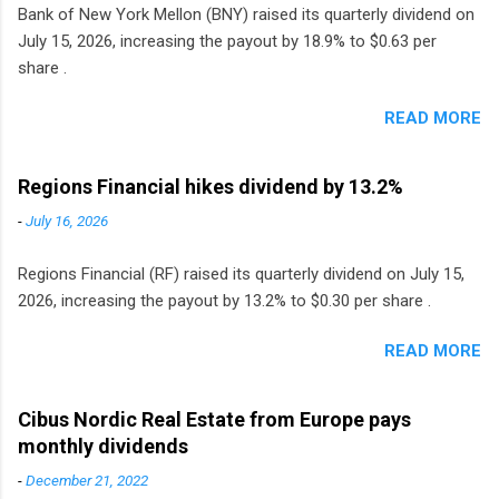
Bank of New York Mellon (BNY) raised its quarterly dividend on
July 15, 2026, increasing the payout by 18.9% to $0.63 per
share .
READ MORE
Regions Financial hikes dividend by 13.2%
-
July 16, 2026
Regions Financial (RF) raised its quarterly dividend on July 15,
2026, increasing the payout by 13.2% to $0.30 per share .
READ MORE
Cibus Nordic Real Estate from Europe pays
monthly dividends
-
December 21, 2022