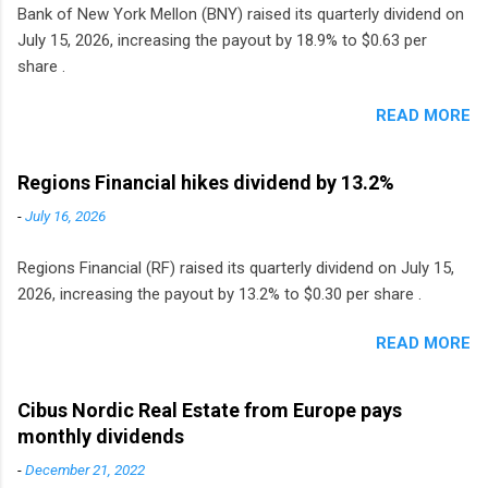
Bank of New York Mellon (BNY) raised its quarterly dividend on
July 15, 2026, increasing the payout by 18.9% to $0.63 per
share .
READ MORE
Regions Financial hikes dividend by 13.2%
-
July 16, 2026
Regions Financial (RF) raised its quarterly dividend on July 15,
2026, increasing the payout by 13.2% to $0.30 per share .
READ MORE
Cibus Nordic Real Estate from Europe pays
monthly dividends
-
December 21, 2022