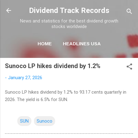
Skip to main content
Dividend Track Records
News and statistics for the best dividend growth
stocks worldwide
HOME
HEADLINES USA
MORE…
NEWSLETTER
Sunoco LP hikes dividend by 1.2%
-
January 27, 2026
Sunoco LP hikes dividend by 1.2% to 93.17 cents quarterly in
2026. The yield is 6.5% for SUN.
SUN
Sunoco