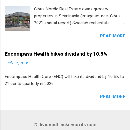
Cibus Nordic Real Estate owns grocery
properties in Scaninavia (image source: Cibus
2021 annual report) Swedish real estate
company Cibus is the only listed stock in
READ MORE
Europe that pays a monthly dividend to
shareholders. The owner of real estate leased
to grocery and discount store chains in
Encompass Health hikes dividend by 10.5%
Sweden, Finland and Denmark started paying a
-
July 25, 2026
monthly dividend in 2020.
Encompass Health Corp (EHC) will hike its dividend by 10.5% to
21 cents quarterly in 2026.
READ MORE
© dividendtrackrecords.com