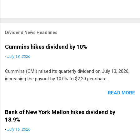
Dividend News Headlines
Cummins hikes dividend by 10%
-
July 13, 2026
Cummins (CMI) raised its quarterly dividend on July 13, 2026,
increasing the payout by 10.0% to $2.20 per share .
READ MORE
Bank of New York Mellon hikes dividend by
18.9%
-
July 16, 2026