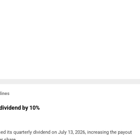
lines
dividend by 10%
d its quarterly dividend on July 13, 2026, increasing the payout
r share .