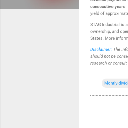
consecutive years
.
yield of approximat
STAG Industrial is a
ownership, and opera
States. More inform
Disclaimer:
The info
should not be consi
research or consult
Montly-divi