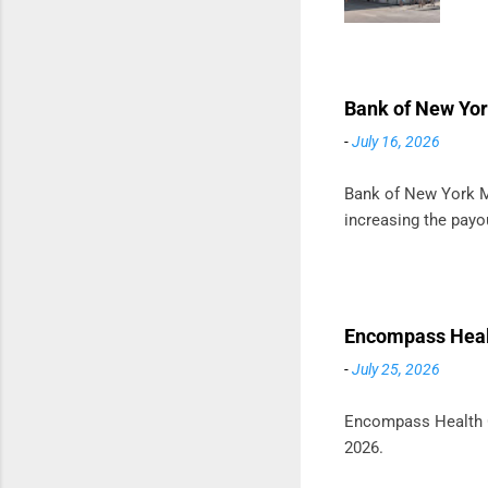
m
t
D
Bank of New Yor
-
July 16, 2026
Bank of New York Me
increasing the payou
Encompass Healt
-
July 25, 2026
Encompass Health Co
2026.