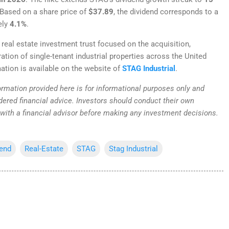
 Based on a share price of
$37.89
, the dividend corresponds to a
ely
4.1%
.
 real estate investment trust focused on the acquisition,
tion of single-tenant industrial properties across the United
ation is available on the website of
STAG Industrial
.
rmation provided here is for informational purposes only and
dered financial advice. Investors should conduct their own
 with a financial advisor before making any investment decisions.
dend
Real-Estate
STAG
Stag Industrial