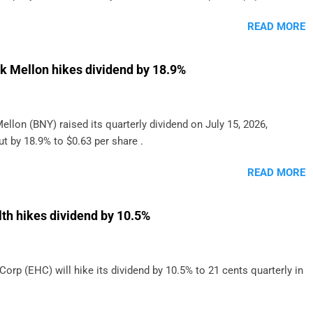
onthly dividend to shareholders. The owner of real estate leased
READ MORE
o grocery and discount store chains in Sweden, Finland and
enmark started paying a monthly dividend in 2020.
k Mellon hikes dividend by 18.9%
llon (BNY) raised its quarterly dividend on July 15, 2026,
t by 18.9% to $0.63 per share .
READ MORE
h hikes dividend by 10.5%
rp (EHC) will hike its dividend by 10.5% to 21 cents quarterly in