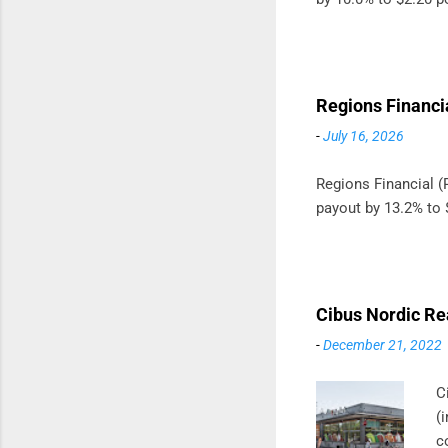
Regions Financi
-
July 16, 2026
Regions Financial (R
payout by 13.2% to 
Cibus Nordic Re
-
December 21, 2022
C
(
c