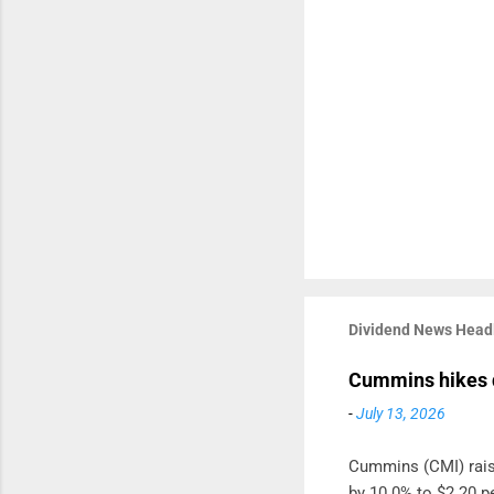
Dividend News Head
Cummins hikes 
-
July 13, 2026
Cummins (CMI) raise
by 10.0% to $2.20 pe