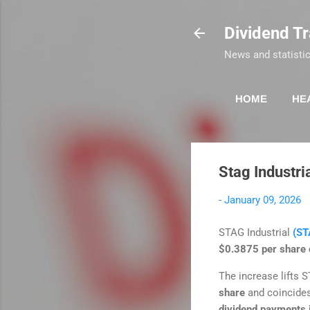
Dividend T
News and statistic
HOME
HE
Stag Industri
-
January 09, 2026
STAG Industrial
(ST
$0.3875 per share o
The increase lifts S
share
and coincide
dividend payments 