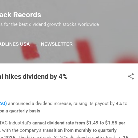
Skip to main content
rack Records
s for the best dividend growth stocks worldwide
ADLINES USA
NEWSLETTER
al hikes dividend by 4%
AG)
announced a dividend increase, raising its payout by
4%
to
n a quarterly basis
.
TAG Industrial’s
annual dividend rate from $1.49 to $1.55 per
s with the company’s
transition from monthly to quarterly
in 2026
. The hike extends STAG’s dividend growth streak to
15