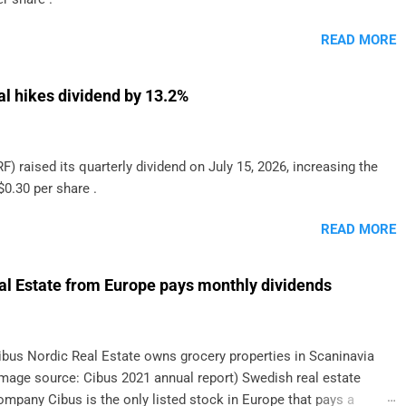
READ MORE
al hikes dividend by 13.2%
F) raised its quarterly dividend on July 15, 2026, increasing the
$0.30 per share .
READ MORE
al Estate from Europe pays monthly dividends
ibus Nordic Real Estate owns grocery properties in Scaninavia
image source: Cibus 2021 annual report) Swedish real estate
ompany Cibus is the only listed stock in Europe that pays a