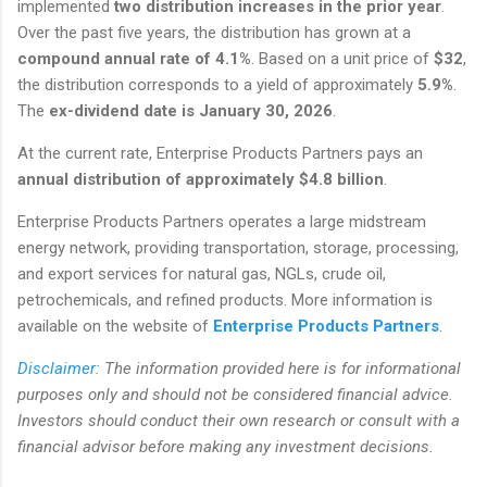
implemented
two distribution increases in the prior year
.
Over the past five years, the distribution has grown at a
compound annual rate of 4.1%
. Based on a unit price of
$32
,
the distribution corresponds to a yield of approximately
5.9%
.
The
ex-dividend date is January 30, 2026
.
At the current rate, Enterprise Products Partners pays an
annual distribution of approximately $4.8 billion
.
Enterprise Products Partners operates a large midstream
energy network, providing transportation, storage, processing,
and export services for natural gas, NGLs, crude oil,
petrochemicals, and refined products. More information is
available on the website of
Enterprise Products Partners
.
Disclaimer:
The information provided here is for informational
purposes only and should not be considered financial advice.
Investors should conduct their own research or consult with a
financial advisor before making any investment decisions.