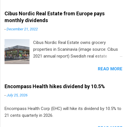
Cibus Nordic Real Estate from Europe pays
monthly dividends
-
December 21, 2022
Cibus Nordic Real Estate owns grocery
properties in Scaninavia (image source: Cibus
2021 annual report) Swedish real estate
company Cibus is the only listed stock in
READ MORE
Europe that pays a monthly dividend to
shareholders. The owner of real estate leased
to grocery and discount store chains in
Encompass Health hikes dividend by 10.5%
Sweden, Finland and Denmark started paying a
-
July 25, 2026
monthly dividend in 2020.
Encompass Health Corp (EHC) will hike its dividend by 10.5% to
21 cents quarterly in 2026.