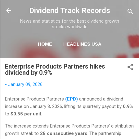
Skip to main content
Dividend Track Records
News and statistics for the best dividend growth
stocks worldwide
HOME
HEADLINES USA
MORE…
NEWSLETTER
Enterprise Products Partners hikes
dividend by 0.9%
-
January 09, 2026
Enterprise Products Partners
(EPD)
announced a dividend
increase on January 8, 2026, lifting its quarterly payout by
0.9%
to
$0.55 per unit
.
The increase extends Enterprise Products Partners’ distribution
growth streak to
28 consecutive years
. The partnership