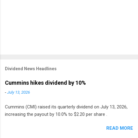
Dividend News Headlines
Cummins hikes dividend by 10%
-
July 13, 2026
Cummins (CMI) raised its quarterly dividend on July 13, 2026,
increasing the payout by 10.0% to $2.20 per share .
READ MORE