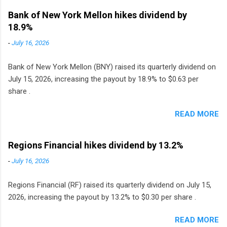
Bank of New York Mellon hikes dividend by
18.9%
-
July 16, 2026
Bank of New York Mellon (BNY) raised its quarterly dividend on
July 15, 2026, increasing the payout by 18.9% to $0.63 per
share .
READ MORE
Regions Financial hikes dividend by 13.2%
-
July 16, 2026
Regions Financial (RF) raised its quarterly dividend on July 15,
2026, increasing the payout by 13.2% to $0.30 per share .
READ MORE