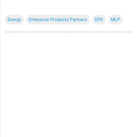
Energy
Enterprise Products Partners
EPD
MLP