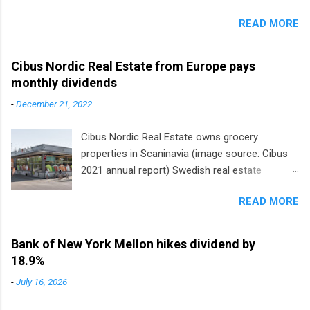
READ MORE
Cibus Nordic Real Estate from Europe pays
monthly dividends
-
December 21, 2022
Cibus Nordic Real Estate owns grocery
properties in Scaninavia (image source: Cibus
2021 annual report) Swedish real estate
company Cibus is the only listed stock in
READ MORE
Europe that pays a monthly dividend to
shareholders. The owner of real estate leased
to grocery and discount store chains in
Bank of New York Mellon hikes dividend by
Sweden, Finland and Denmark started paying a
18.9%
monthly dividend in 2020.
-
July 16, 2026