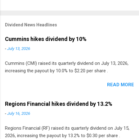
Dividend News Headlines
Cummins hikes dividend by 10%
-
July 13, 2026
Cummins (CMI) raised its quarterly dividend on July 13, 2026,
increasing the payout by 10.0% to $2.20 per share .
READ MORE
Regions Financial hikes dividend by 13.2%
-
July 16, 2026
Regions Financial (RF) raised its quarterly dividend on July 15,
2026, increasing the payout by 13.2% to $0.30 per share .