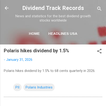
Skip to main content
Dividend Track Records
News and statistics for the best dividend growth
stocks worldwide
HOME
HEADLINES USA
MORE…
NEWSLETTER
Polaris hikes dividend by 1.5%
-
January 31, 2026
Polaris hikes dividend by 1.5% to 68 cents quarterly in 2026.
PII
Polaris Industries