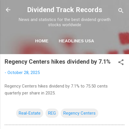
Skip to main content
Dividend Track Records
News and statistics for the best dividend growth
stocks worldwide
HOME
HEADLINES USA
MORE…
NEWSLETTER
Regency Centers hikes dividend by 7.1%
-
October 28, 2025
Regency Centers hikes dividend by 7.1% to 75.50 cents
quarterly per share in 2025.
Real-Estate
REG
Regency Centers