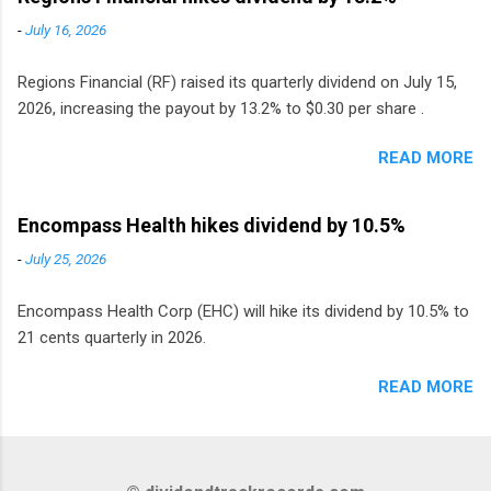
Sweden, Finland and Denmark started paying a
-
July 16, 2026
monthly dividend in 2020.
Regions Financial (RF) raised its quarterly dividend on July 15,
2026, increasing the payout by 13.2% to $0.30 per share .
READ MORE
Encompass Health hikes dividend by 10.5%
-
July 25, 2026
Encompass Health Corp (EHC) will hike its dividend by 10.5% to
21 cents quarterly in 2026.
READ MORE