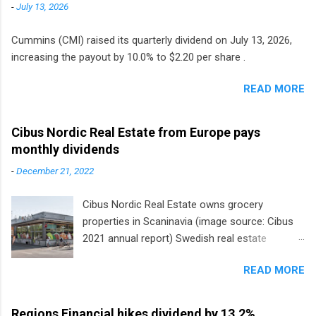
-
July 13, 2026
Cummins (CMI) raised its quarterly dividend on July 13, 2026,
increasing the payout by 10.0% to $2.20 per share .
READ MORE
Cibus Nordic Real Estate from Europe pays
monthly dividends
-
December 21, 2022
Cibus Nordic Real Estate owns grocery
properties in Scaninavia (image source: Cibus
2021 annual report) Swedish real estate
company Cibus is the only listed stock in
READ MORE
Europe that pays a monthly dividend to
shareholders. The owner of real estate leased
to grocery and discount store chains in
Regions Financial hikes dividend by 13.2%