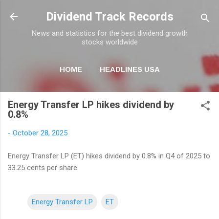
Skip to main content
Dividend Track Records
News and statistics for the best dividend growth
stocks worldwide
HOME
HEADLINES USA
MORE…
NEWSLETTER
Energy Transfer LP hikes dividend by
0.8%
-
October 28, 2025
Energy Transfer LP (ET) hikes dividend by 0.8% in Q4 of 2025 to
33.25 cents per share.
Energy Transfer LP
ET