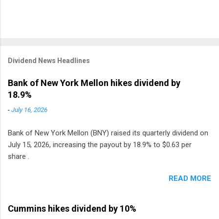
Dividend News Headlines
Bank of New York Mellon hikes dividend by
18.9%
-
July 16, 2026
Bank of New York Mellon (BNY) raised its quarterly dividend on
July 15, 2026, increasing the payout by 18.9% to $0.63 per
share .
READ MORE
Cummins hikes dividend by 10%