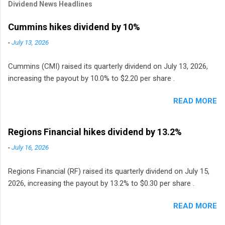
Dividend News Headlines
Cummins hikes dividend by 10%
-
July 13, 2026
Cummins (CMI) raised its quarterly dividend on July 13, 2026,
increasing the payout by 10.0% to $2.20 per share .
READ MORE
Regions Financial hikes dividend by 13.2%
-
July 16, 2026
Regions Financial (RF) raised its quarterly dividend on July 15,
2026, increasing the payout by 13.2% to $0.30 per share .
READ MORE