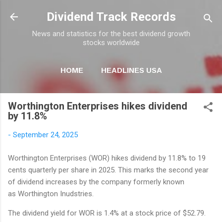
Skip to main content
Dividend Track Records
News and statistics for the best dividend growth
stocks worldwide
HOME
HEADLINES USA
MORE…
NEWSLETTER
Worthington Enterprises hikes dividend
by 11.8%
-
September 24, 2025
Worthington Enterprises (WOR) hikes dividend by 11.8% to 19
cents quarterly per share in 2025. This marks the second year
of dividend increases by the company formerly known
as Worthington Inudstries.
The dividend yield for WOR is 1.4% at a stock price of $52.79.