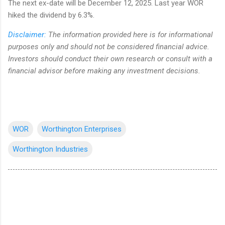
The next ex-date will be December 12, 2025. Last year WOR
hiked the dividend by 6.3%.
Disclaimer:
The information provided here is for informational
purposes only and should not be considered financial advice.
Investors should conduct their own research or consult with a
financial advisor before making any investment decisions.
WOR
Worthington Enterprises
Worthington Industries