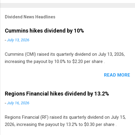
Dividend News Headlines
Cummins hikes dividend by 10%
-
July 13, 2026
Cummins (CMI) raised its quarterly dividend on July 13, 2026,
increasing the payout by 10.0% to $2.20 per share .
READ MORE
Regions Financial hikes dividend by 13.2%
-
July 16, 2026
Regions Financial (RF) raised its quarterly dividend on July 15,
2026, increasing the payout by 13.2% to $0.30 per share .