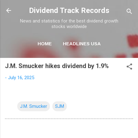
Skip to main content
Dividend Track Records
News and statistics for the best dividend growth
stocks worldwide
HOME
HEADLINES USA
MORE…
NEWSLETTER
J.M. Smucker hikes dividend by 1.9%
-
July 16, 2025
J.M. Smucker
SJM