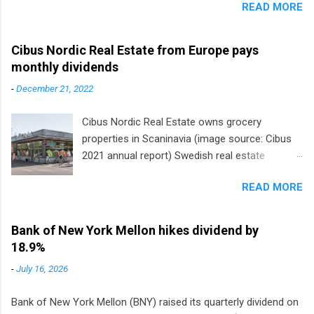
READ MORE
Cibus Nordic Real Estate from Europe pays
monthly dividends
-
December 21, 2022
Cibus Nordic Real Estate owns grocery
properties in Scaninavia (image source: Cibus
2021 annual report) Swedish real estate
company Cibus is the only listed stock in
READ MORE
Europe that pays a monthly dividend to
shareholders. The owner of real estate leased
to grocery and discount store chains in
Bank of New York Mellon hikes dividend by
Sweden, Finland and Denmark started paying a
18.9%
monthly dividend in 2020.
-
July 16, 2026
Bank of New York Mellon (BNY) raised its quarterly dividend on