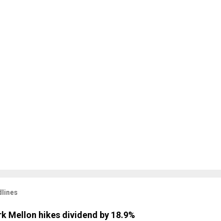
lines
k Mellon hikes dividend by 18.9%