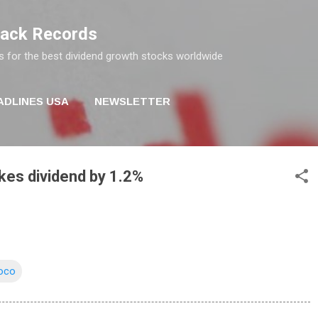
Skip to main content
rack Records
s for the best dividend growth stocks worldwide
ADLINES USA
NEWSLETTER
kes dividend by 1.2%
oco