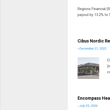
Regions Financial (RF
payout by 13.2% to $
Cibus Nordic Re
-
December 21, 2022
C
(
c
m
t
D
Encompass Heal
-
July 25, 2026