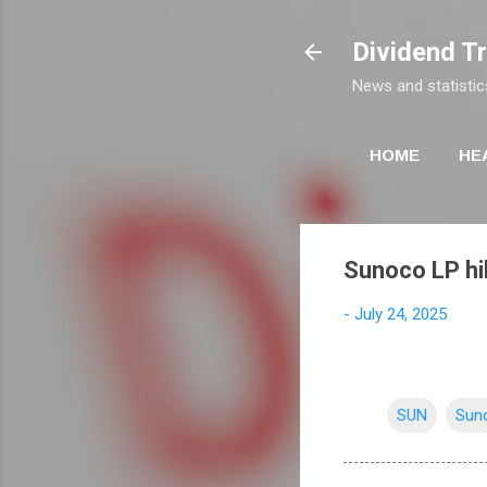
Dividend T
News and statistic
HOME
HE
Sunoco LP hi
-
July 24, 2025
SUN
Sun