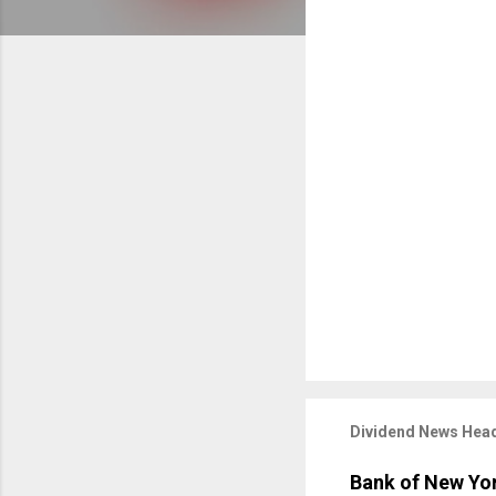
Dividend News Head
Bank of New Yor