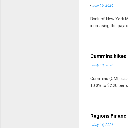
-
July 16, 2026
Bank of New York Mel
increasing the payou
Cummins hikes 
-
July 13, 2026
Cummins (CMI) raised
10.0% to $2.20 per s
Regions Financi
-
July 16, 2026