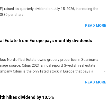
) raised its quarterly dividend on July 15, 2026, increasing the
0.30 per share .
READ MORE
al Estate from Europe pays monthly dividends
ibus Nordic Real Estate owns grocery properties in Scaninavia
image source: Cibus 2021 annual report) Swedish real estate
ompany Cibus is the only listed stock in Europe that pays a
onthly dividend to shareholders. The owner of real estate leased
READ MORE
o grocery and discount store chains in Sweden, Finland and
enmark started paying a monthly dividend in 2020.
th hikes dividend by 10.5%