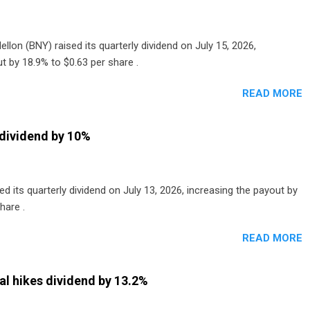
lon (BNY) raised its quarterly dividend on July 15, 2026,
t by 18.9% to $0.63 per share .
READ MORE
dividend by 10%
 its quarterly dividend on July 13, 2026, increasing the payout by
hare .
READ MORE
al hikes dividend by 13.2%