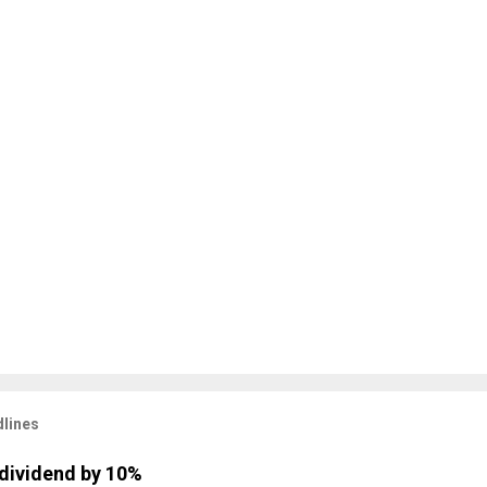
lines
dividend by 10%