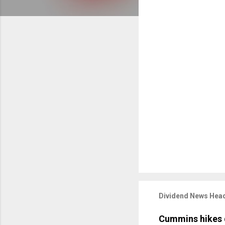
Dividend News Head
Cummins hikes 