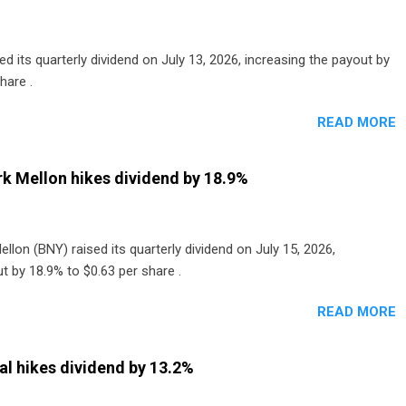
 its quarterly dividend on July 13, 2026, increasing the payout by
hare .
READ MORE
k Mellon hikes dividend by 18.9%
lon (BNY) raised its quarterly dividend on July 15, 2026,
t by 18.9% to $0.63 per share .
READ MORE
al hikes dividend by 13.2%