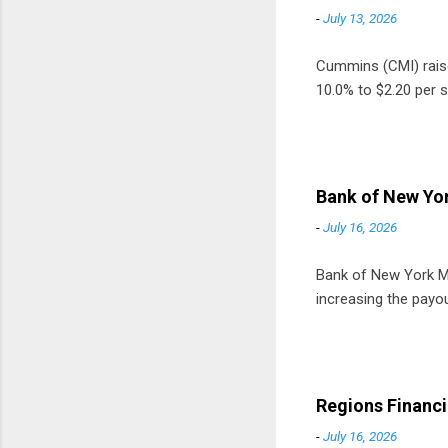
-
July 13, 2026
Cummins (CMI) raised
10.0% to $2.20 per s
Bank of New Yor
-
July 16, 2026
Bank of New York Mel
increasing the payou
Regions Financi
-
July 16, 2026