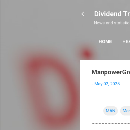
Dividend T
News and statistic
HOME
HE
ManpowerGrou
-
May 02, 2025
MAN
Man