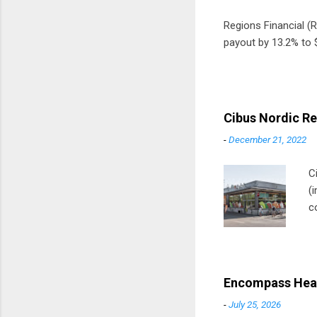
Regions Financial (RF
payout by 13.2% to $
Cibus Nordic Re
-
December 21, 2022
C
(
c
m
t
D
Encompass Heal
-
July 25, 2026