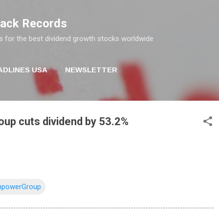
Skip to main content
rack Records
s for the best dividend growth stocks worldwide
ADLINES USA
NEWSLETTER
p cuts dividend by 53.2%
powerGroup