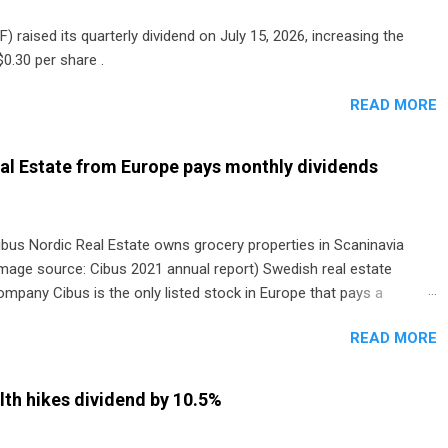
) raised its quarterly dividend on July 15, 2026, increasing the
0.30 per share .
READ MORE
al Estate from Europe pays monthly dividends
ibus Nordic Real Estate owns grocery properties in Scaninavia
image source: Cibus 2021 annual report) Swedish real estate
ompany Cibus is the only listed stock in Europe that pays a
onthly dividend to shareholders. The owner of real estate leased
READ MORE
o grocery and discount store chains in Sweden, Finland and
enmark started paying a monthly dividend in 2020.
th hikes dividend by 10.5%