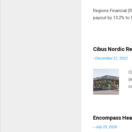
Regions Financial (RF
payout by 13.2% to $
Cibus Nordic Re
-
December 21, 2022
C
(
c
m
t
D
Encompass Heal
-
July 25, 2026