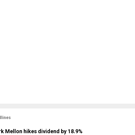
lines
k Mellon hikes dividend by 18.9%