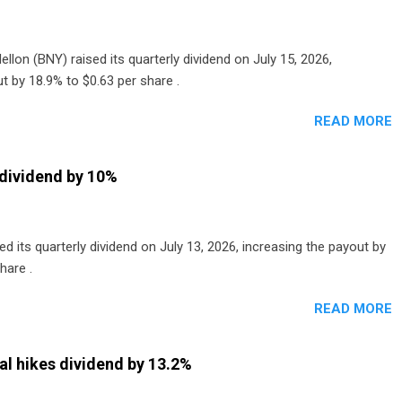
lon (BNY) raised its quarterly dividend on July 15, 2026,
t by 18.9% to $0.63 per share .
READ MORE
dividend by 10%
 its quarterly dividend on July 13, 2026, increasing the payout by
hare .
READ MORE
al hikes dividend by 13.2%