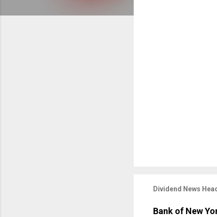
Dividend News Head
Bank of New Yor