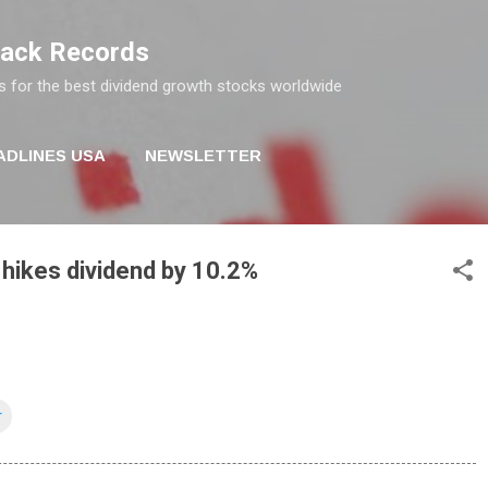
Skip to main content
rack Records
s for the best dividend growth stocks worldwide
ADLINES USA
NEWSLETTER
hikes dividend by 10.2%
r