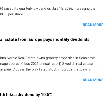
) raised its quarterly dividend on July 15, 2026, increasing the
0.30 per share .
READ MORE
al Estate from Europe pays monthly dividends
ibus Nordic Real Estate owns grocery properties in Scaninavia
image source: Cibus 2021 annual report) Swedish real estate
ompany Cibus is the only listed stock in Europe that pays a
onthly dividend to shareholders. The owner of real estate leased
READ MORE
o grocery and discount store chains in Sweden, Finland and
enmark started paying a monthly dividend in 2020.
th hikes dividend by 10.5%