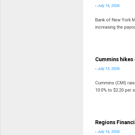
-
July 16, 2026
Bank of New York Mel
increasing the payou
Cummins hikes 
-
July 13, 2026
Cummins (CMI) raised
10.0% to $2.20 per s
Regions Financi
-
July 16, 2026