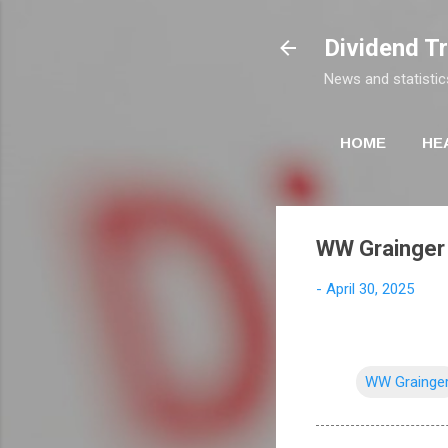
Dividend T
News and statistic
HOME
HE
WW Grainger 
-
April 30, 2025
WW Grainge