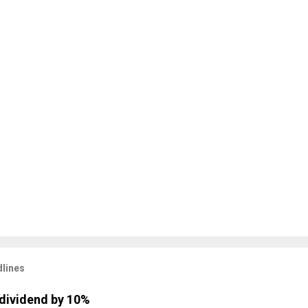
lines
dividend by 10%