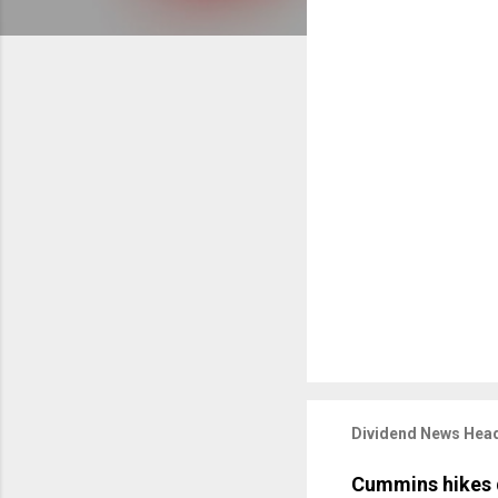
Dividend News Head
Cummins hikes 