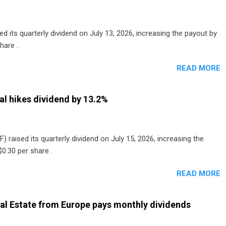
 its quarterly dividend on July 13, 2026, increasing the payout by
hare .
READ MORE
al hikes dividend by 13.2%
) raised its quarterly dividend on July 15, 2026, increasing the
0.30 per share .
READ MORE
al Estate from Europe pays monthly dividends