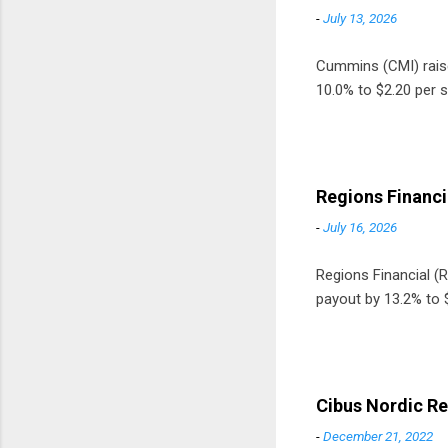
-
July 13, 2026
Cummins (CMI) raised
10.0% to $2.20 per s
Regions Financi
-
July 16, 2026
Regions Financial (RF
payout by 13.2% to $
Cibus Nordic Re
-
December 21, 2022