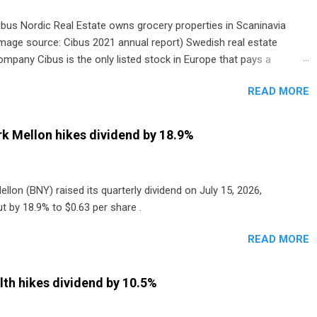
ibus Nordic Real Estate owns grocery properties in Scaninavia
image source: Cibus 2021 annual report) Swedish real estate
ompany Cibus is the only listed stock in Europe that pays a
onthly dividend to shareholders. The owner of real estate leased
READ MORE
o grocery and discount store chains in Sweden, Finland and
enmark started paying a monthly dividend in 2020.
k Mellon hikes dividend by 18.9%
lon (BNY) raised its quarterly dividend on July 15, 2026,
t by 18.9% to $0.63 per share .
READ MORE
th hikes dividend by 10.5%