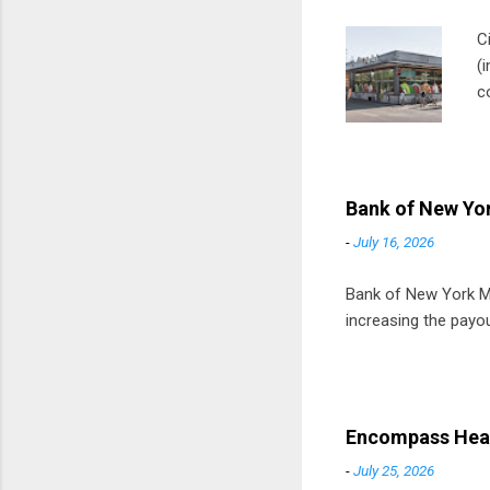
C
(
c
m
t
D
Bank of New Yor
-
July 16, 2026
Bank of New York Mel
increasing the payou
Encompass Heal
-
July 25, 2026