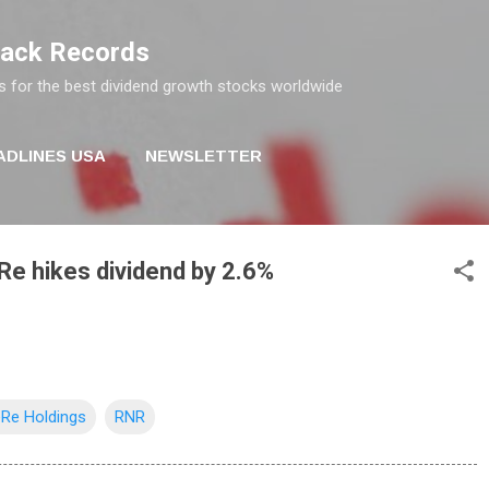
Skip to main content
rack Records
s for the best dividend growth stocks worldwide
ADLINES USA
NEWSLETTER
e hikes dividend by 2.6%
Re Holdings
RNR