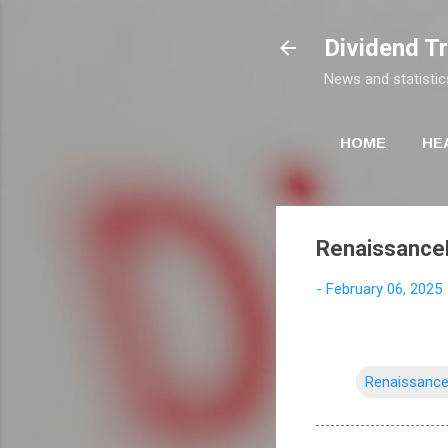
Dividend T
News and statistic
HOME
HE
RenaissanceR
-
February 06, 2025
Renaissance