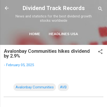
Skip to main content
Dividend Track Records
News and statistics for the best dividend growth
stocks worldwide
HOME
HEADLINES USA
MORE…
NEWSLETTER
Avalonbay Communities hikes dividend
by 2.9%
-
February 05, 2025
Avalonbay Communities
AVB