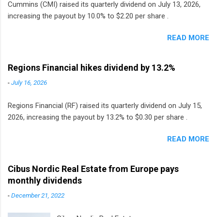
Cummins (CMI) raised its quarterly dividend on July 13, 2026,
increasing the payout by 10.0% to $2.20 per share .
READ MORE
Regions Financial hikes dividend by 13.2%
-
July 16, 2026
Regions Financial (RF) raised its quarterly dividend on July 15,
2026, increasing the payout by 13.2% to $0.30 per share .
READ MORE
Cibus Nordic Real Estate from Europe pays
monthly dividends
-
December 21, 2022