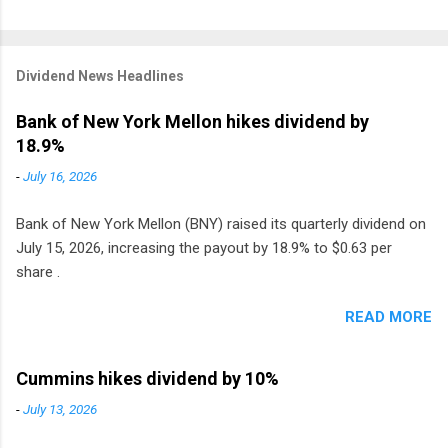
Dividend News Headlines
Bank of New York Mellon hikes dividend by
18.9%
-
July 16, 2026
Bank of New York Mellon (BNY) raised its quarterly dividend on
July 15, 2026, increasing the payout by 18.9% to $0.63 per
share .
READ MORE
Cummins hikes dividend by 10%
-
July 13, 2026