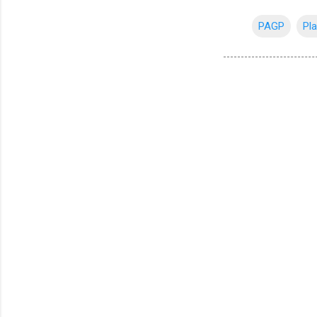
PAGP
Pla