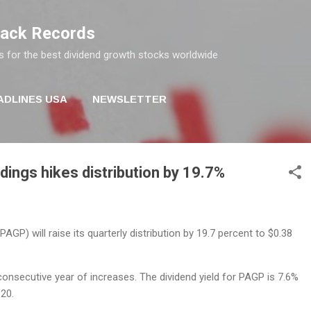
Skip to main content
rack Records
s for the best dividend growth stocks worldwide
ADLINES USA
NEWSLETTER
dings hikes distribution by 19.7%
AGP) will raise its quarterly distribution by 19.7 percent to $0.38
onsecutive year of increases. The dividend yield for PAGP is 7.6%
$20.