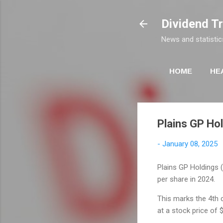
Dividend T
News and statistic
HOME
HE
Plains GP Hol
-
January 08, 2025
Plains GP Holdings (P
per share in 2024.
This marks the 4th c
at a stock price of 