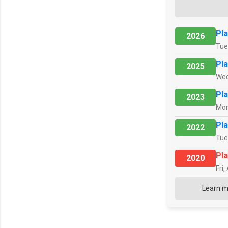
Pla
2026
Tue
Pla
2025
Wed
Pla
2023
Mon
Pla
2022
Tue
Pla
2020
Fri,
Learn m