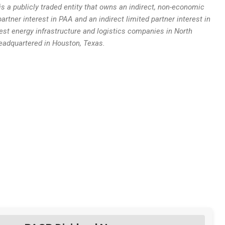
s a publicly traded entity that owns an indirect, non-economic
partner interest in PAA and an indirect limited partner interest in
est energy infrastructure and logistics companies in North
adquartered in Houston, Texas.