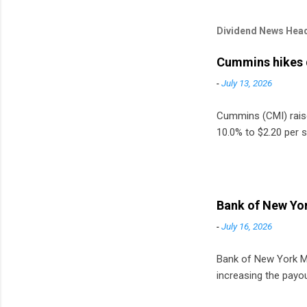
Dividend News Head
Cummins hikes 
-
July 13, 2026
Cummins (CMI) raised
10.0% to $2.20 per s
Bank of New Yor
-
July 16, 2026
Bank of New York Mel
increasing the payou