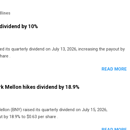
lines
dividend by 10%
 its quarterly dividend on July 13, 2026, increasing the payout by
hare .
READ MORE
k Mellon hikes dividend by 18.9%
lon (BNY) raised its quarterly dividend on July 15, 2026,
t by 18.9% to $0.63 per share .
READ MORE