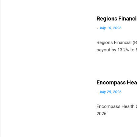
Regions Financi
-
July 16, 2026
Regions Financial (RF
payout by 13.2% to $
Encompass Heal
-
July 25, 2026
Encompass Health Cor
2026.