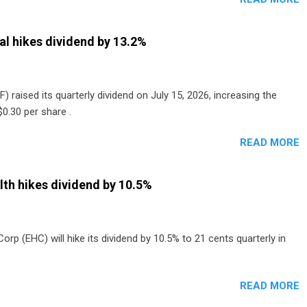
al hikes dividend by 13.2%
) raised its quarterly dividend on July 15, 2026, increasing the
0.30 per share .
READ MORE
th hikes dividend by 10.5%
p (EHC) will hike its dividend by 10.5% to 21 cents quarterly in
READ MORE