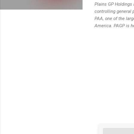
Plains GP Holdings i
controlling general 
PAA, one of the larg
America. PAGP is he