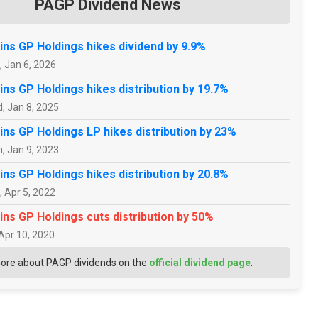
PAGP Dividend News
ins GP Holdings hikes dividend by 9.9%
, Jan 6, 2026
ins GP Holdings hikes distribution by 19.7%
, Jan 8, 2025
ins GP Holdings LP hikes distribution by 23%
, Jan 9, 2023
ins GP Holdings hikes distribution by 20.8%
, Apr 5, 2022
ins GP Holdings cuts distribution by 50%
 Apr 10, 2020
ore about PAGP dividends on the
official dividend page
.