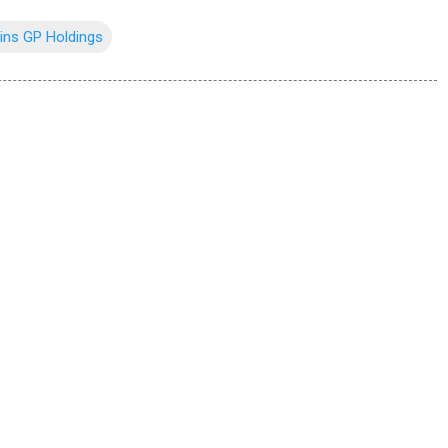
ins GP Holdings