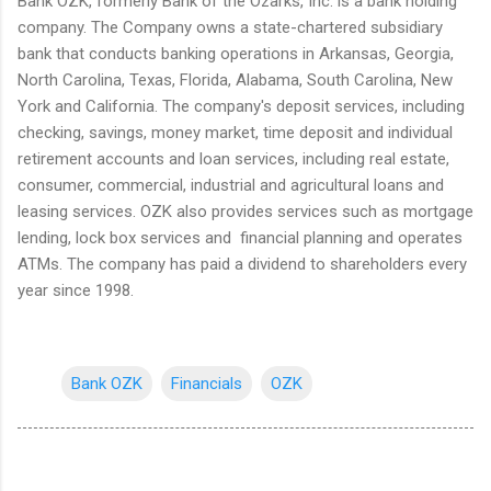
Bank OZK, formerly Bank of the Ozarks, Inc. is a bank holding
company. The Company owns a state-chartered subsidiary
bank that conducts banking operations in Arkansas, Georgia,
North Carolina, Texas, Florida, Alabama, South Carolina, New
York and California. The company's deposit services, including
checking, savings, money market, time deposit and individual
retirement accounts and loan services, including real estate,
consumer, commercial, industrial and agricultural loans and
leasing services. OZK also provides services such as mortgage
lending, lock box services and financial planning and operates
ATMs. The company has paid a dividend to shareholders every
year since 1998.
Bank OZK
Financials
OZK