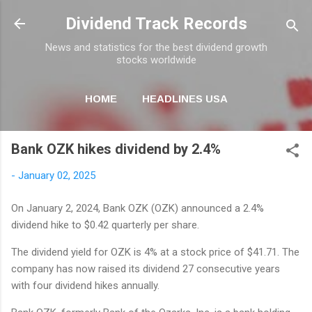
Skip to main content
Dividend Track Records
News and statistics for the best dividend growth
stocks worldwide
HOME
HEADLINES USA
MORE…
NEWSLETTER
Bank OZK hikes dividend by 2.4%
-
January 02, 2025
On January 2, 2024, Bank OZK (OZK) announced a 2.4%
dividend hike to $0.42 quarterly per share.
The dividend yield for OZK is 4% at a stock price of $41.71. The
company has now raised its dividend 27 consecutive years
with four dividend hikes annually.