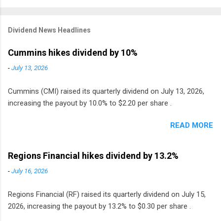
Dividend News Headlines
Cummins hikes dividend by 10%
-
July 13, 2026
Cummins (CMI) raised its quarterly dividend on July 13, 2026,
increasing the payout by 10.0% to $2.20 per share .
READ MORE
Regions Financial hikes dividend by 13.2%
-
July 16, 2026
Regions Financial (RF) raised its quarterly dividend on July 15,
2026, increasing the payout by 13.2% to $0.30 per share .