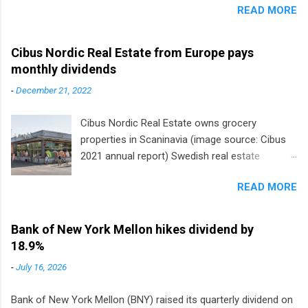
READ MORE
Cibus Nordic Real Estate from Europe pays
monthly dividends
-
December 21, 2022
Cibus Nordic Real Estate owns grocery
properties in Scaninavia (image source: Cibus
2021 annual report) Swedish real estate
company Cibus is the only listed stock in
READ MORE
Europe that pays a monthly dividend to
shareholders. The owner of real estate leased
to grocery and discount store chains in
Bank of New York Mellon hikes dividend by
Sweden, Finland and Denmark started paying a
18.9%
monthly dividend in 2020.
-
July 16, 2026
Bank of New York Mellon (BNY) raised its quarterly dividend on