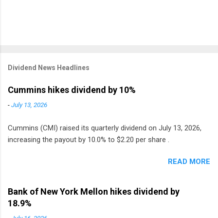
Dividend News Headlines
Cummins hikes dividend by 10%
-
July 13, 2026
Cummins (CMI) raised its quarterly dividend on July 13, 2026,
increasing the payout by 10.0% to $2.20 per share .
READ MORE
Bank of New York Mellon hikes dividend by
18.9%
-
July 16, 2026