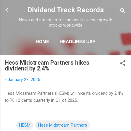
Skip to main content
Dividend Track Records
News and statistics for the best dividend growth
stocks worldwide
HOME
HEADLINES USA
MORE…
NEWSLETTER
Hess Midstream Partners hikes
dividend by 2.4%
-
January 28, 2025
Hess Midstream Partners (HESM) will hike its dividend by 2.4%
to 70.12 cents quarterly in Q1 of 2025.
HESM
Hess Midstream Partners