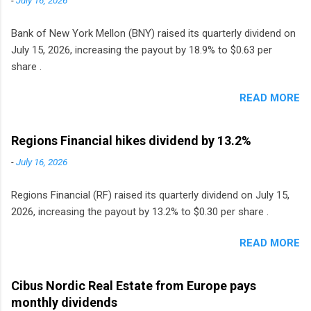
Bank of New York Mellon (BNY) raised its quarterly dividend on
July 15, 2026, increasing the payout by 18.9% to $0.63 per
share .
READ MORE
Regions Financial hikes dividend by 13.2%
-
July 16, 2026
Regions Financial (RF) raised its quarterly dividend on July 15,
2026, increasing the payout by 13.2% to $0.30 per share .
READ MORE
Cibus Nordic Real Estate from Europe pays
monthly dividends