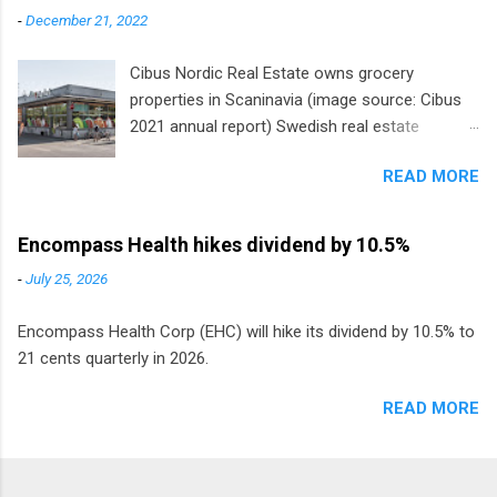
-
December 21, 2022
Cibus Nordic Real Estate owns grocery
properties in Scaninavia (image source: Cibus
2021 annual report) Swedish real estate
company Cibus is the only listed stock in
READ MORE
Europe that pays a monthly dividend to
shareholders. The owner of real estate leased
to grocery and discount store chains in
Encompass Health hikes dividend by 10.5%
Sweden, Finland and Denmark started paying a
-
July 25, 2026
monthly dividend in 2020.
Encompass Health Corp (EHC) will hike its dividend by 10.5% to
21 cents quarterly in 2026.
READ MORE