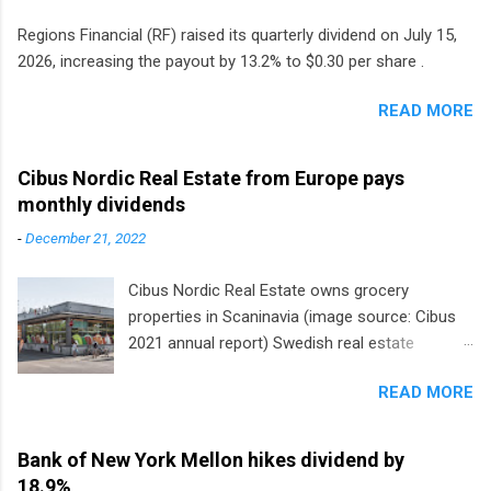
Regions Financial (RF) raised its quarterly dividend on July 15,
2026, increasing the payout by 13.2% to $0.30 per share .
READ MORE
Cibus Nordic Real Estate from Europe pays
monthly dividends
-
December 21, 2022
Cibus Nordic Real Estate owns grocery
properties in Scaninavia (image source: Cibus
2021 annual report) Swedish real estate
company Cibus is the only listed stock in
READ MORE
Europe that pays a monthly dividend to
shareholders. The owner of real estate leased
to grocery and discount store chains in
Bank of New York Mellon hikes dividend by
Sweden, Finland and Denmark started paying a
18.9%