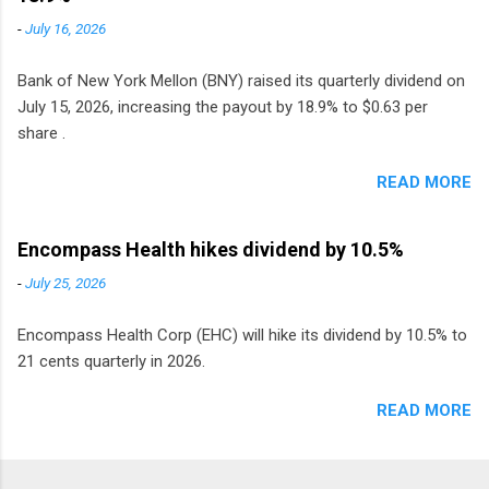
monthly dividend in 2020.
-
July 16, 2026
Bank of New York Mellon (BNY) raised its quarterly dividend on
July 15, 2026, increasing the payout by 18.9% to $0.63 per
share .
READ MORE
Encompass Health hikes dividend by 10.5%
-
July 25, 2026
Encompass Health Corp (EHC) will hike its dividend by 10.5% to
21 cents quarterly in 2026.
READ MORE