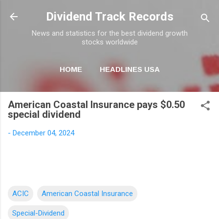
Skip to main content
Dividend Track Records
News and statistics for the best dividend growth
stocks worldwide
HOME
HEADLINES USA
MORE…
NEWSLETTER
American Coastal Insurance pays $0.50
special dividend
-
December 04, 2024
ACIC
American Coastal Insurance
Special-Dividend