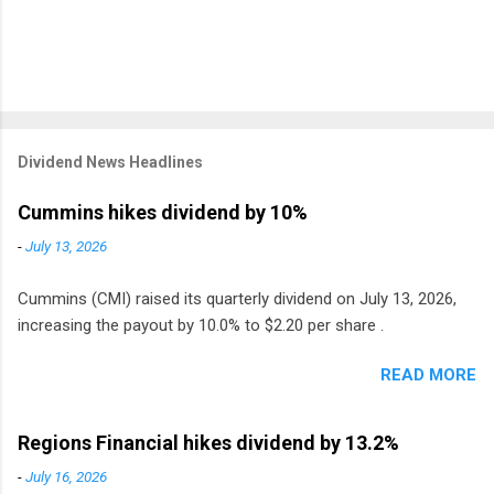
Dividend News Headlines
Cummins hikes dividend by 10%
-
July 13, 2026
Cummins (CMI) raised its quarterly dividend on July 13, 2026,
increasing the payout by 10.0% to $2.20 per share .
READ MORE
Regions Financial hikes dividend by 13.2%
-
July 16, 2026