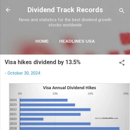
Skip to main content
Dividend Track Records
News and statistics for the best dividend growth
stocks worldwide
HOME
HEADLINES USA
MORE…
NEWSLETTER
Visa hikes dividend by 13.5%
-
October 30, 2024