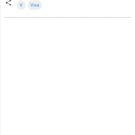
V
Visa