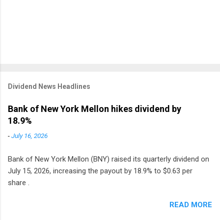
Dividend News Headlines
Bank of New York Mellon hikes dividend by
18.9%
-
July 16, 2026
Bank of New York Mellon (BNY) raised its quarterly dividend on
July 15, 2026, increasing the payout by 18.9% to $0.63 per
share .
READ MORE