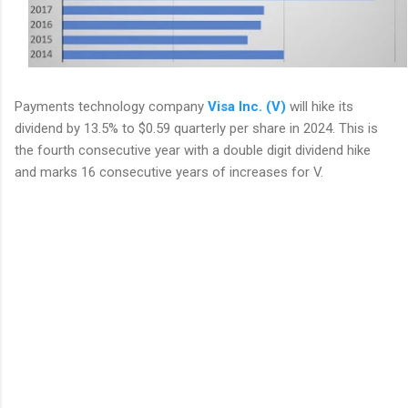
Payments technology company
Visa Inc. (V)
will hike its
dividend by 13.5% to $0.59 quarterly per share in 2024. This is
the fourth consecutive year with a double digit dividend hike
and marks 16 consecutive years of increases for V.