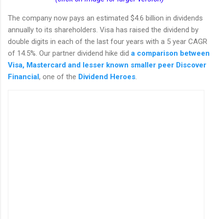
The company now pays an estimated $4.6 billion in dividends
annually to its shareholders. Visa has raised the dividend by
double digits in each of the last four years with a 5 year CAGR
of 14.5%. Our partner dividend hike did
a comparison between
Visa, Mastercard and lesser known smaller peer Discover
Financial
, one of the
Dividend Heroes
.