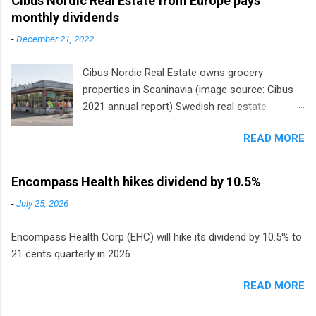
Cibus Nordic Real Estate from Europe pays
monthly dividends
-
December 21, 2022
Cibus Nordic Real Estate owns grocery
properties in Scaninavia (image source: Cibus
2021 annual report) Swedish real estate
company Cibus is the only listed stock in
READ MORE
Europe that pays a monthly dividend to
shareholders. The owner of real estate leased
to grocery and discount store chains in
Encompass Health hikes dividend by 10.5%
Sweden, Finland and Denmark started paying a
-
July 25, 2026
monthly dividend in 2020.
Encompass Health Corp (EHC) will hike its dividend by 10.5% to
21 cents quarterly in 2026.
READ MORE