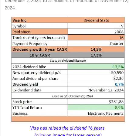
December 2, 2024, to all holders of recordas of November 12,
2024.
Visa has raised the dividend 16 years
(click on image for larger version)