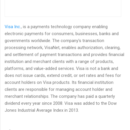
Visa Inc.
, is a payments technology company enabling
electronic payments for consumers, businesses, banks and
governments worldwide. The company's transaction
processing network, VisaNet, enables authorization, clearing,
and settlement of payment transactions and provides financial
institution and merchant clients with a range of products,
platforms, and value-added services. Visa is not a bank and
does not issue cards, extend credit, or set rates and fees for
account holders on Visa products. Its financial institution
clients are responsible for managing account holder and
merchant relationships. The company has paid a quarterly
dividend every year since 2008. Visa was added to the Dow
Jones Industrial Average Index in 2013.