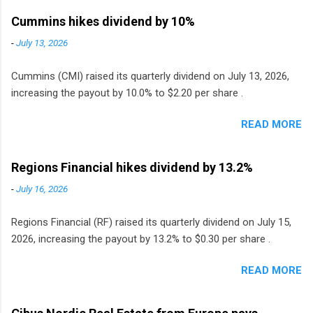
Cummins hikes dividend by 10%
-
July 13, 2026
Cummins (CMI) raised its quarterly dividend on July 13, 2026,
increasing the payout by 10.0% to $2.20 per share .
READ MORE
Regions Financial hikes dividend by 13.2%
-
July 16, 2026
Regions Financial (RF) raised its quarterly dividend on July 15,
2026, increasing the payout by 13.2% to $0.30 per share .
READ MORE