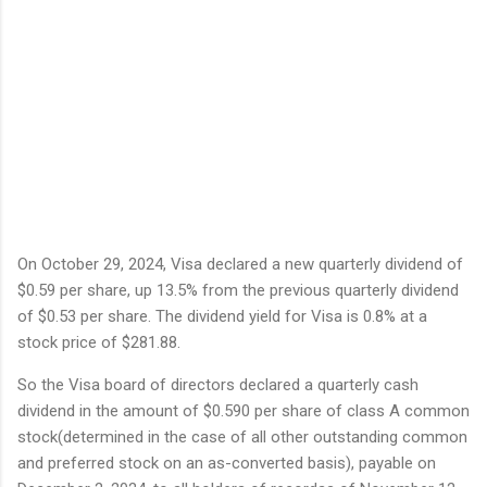
On October 29, 2024, Visa declared a new quarterly dividend of
$0.59 per share, up 13.5% from the previous quarterly dividend
of $0.53 per share. The dividend yield for Visa is 0.8% at a
stock price of $281.88.
So the Visa board of directors declared a quarterly cash
dividend in the amount of $0.590 per share of class A common
stock(determined in the case of all other outstanding common
and preferred stock on an as-converted basis), payable on