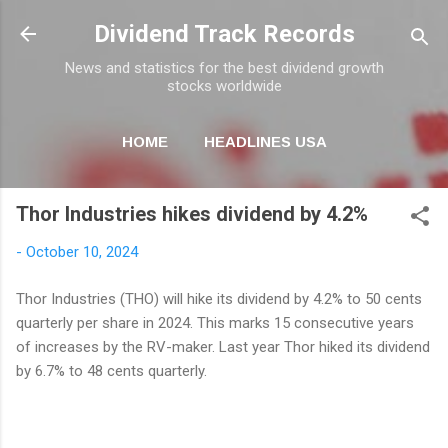
Skip to main content
Dividend Track Records
News and statistics for the best dividend growth
stocks worldwide
HOME
HEADLINES USA
MORE…
NEWSLETTER
Thor Industries hikes dividend by 4.2%
-
October 10, 2024
Thor Industries (THO) will hike its dividend by 4.2% to 50 cents
quarterly per share in 2024. This marks 15 consecutive years
of increases by the RV-maker. Last year Thor hiked its dividend
by 6.7% to 48 cents quarterly.