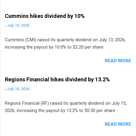
Cummins hikes dividend by 10%
-
July 13, 2026
Cummins (CMI) raised its quarterly dividend on July 13, 2026,
increasing the payout by 10.0% to $2.20 per share .
READ MORE
Regions Financial hikes dividend by 13.2%
-
July 16, 2026
Regions Financial (RF) raised its quarterly dividend on July 15,
2026, increasing the payout by 13.2% to $0.30 per share .
READ MORE