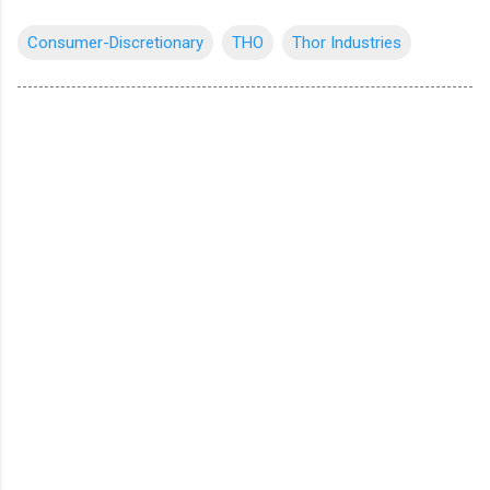
Consumer-Discretionary
THO
Thor Industries