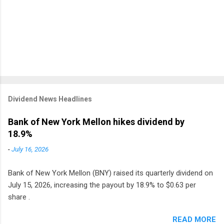
Dividend News Headlines
Bank of New York Mellon hikes dividend by
18.9%
-
July 16, 2026
Bank of New York Mellon (BNY) raised its quarterly dividend on
July 15, 2026, increasing the payout by 18.9% to $0.63 per
share .
READ MORE