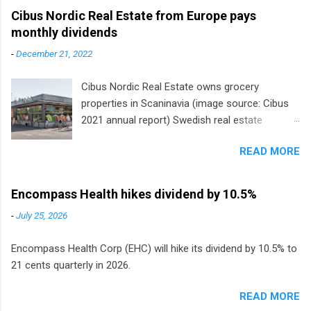
Cibus Nordic Real Estate from Europe pays
monthly dividends
-
December 21, 2022
Cibus Nordic Real Estate owns grocery
properties in Scaninavia (image source: Cibus
2021 annual report) Swedish real estate
company Cibus is the only listed stock in
READ MORE
Europe that pays a monthly dividend to
shareholders. The owner of real estate leased
to grocery and discount store chains in
Encompass Health hikes dividend by 10.5%
Sweden, Finland and Denmark started paying a
-
July 25, 2026
monthly dividend in 2020.
Encompass Health Corp (EHC) will hike its dividend by 10.5% to
21 cents quarterly in 2026.
READ MORE