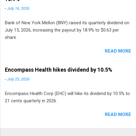
monthly dividend in 2020.
-
July 16, 2026
Bank of New York Mellon (BNY) raised its quarterly dividend on
July 15, 2026, increasing the payout by 18.9% to $0.63 per
share .
READ MORE
Encompass Health hikes dividend by 10.5%
-
July 25, 2026
Encompass Health Corp (EHC) will hike its dividend by 10.5% to
21 cents quarterly in 2026.
READ MORE