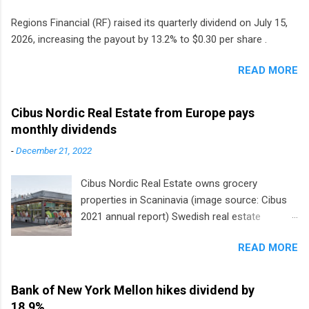
Regions Financial (RF) raised its quarterly dividend on July 15,
2026, increasing the payout by 13.2% to $0.30 per share .
READ MORE
Cibus Nordic Real Estate from Europe pays
monthly dividends
-
December 21, 2022
Cibus Nordic Real Estate owns grocery
properties in Scaninavia (image source: Cibus
2021 annual report) Swedish real estate
company Cibus is the only listed stock in
READ MORE
Europe that pays a monthly dividend to
shareholders. The owner of real estate leased
to grocery and discount store chains in
Bank of New York Mellon hikes dividend by
Sweden, Finland and Denmark started paying a
18.9%