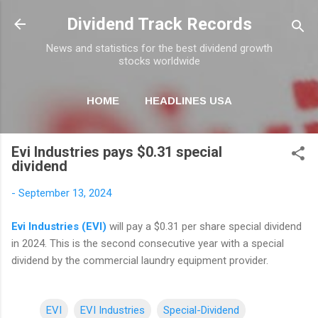
Skip to main content
Dividend Track Records
News and statistics for the best dividend growth
stocks worldwide
HOME
HEADLINES USA
MORE…
NEWSLETTER
Evi Industries pays $0.31 special
dividend
-
September 13, 2024
Evi Industries (EVI)
will pay a $0.31 per share special dividend
in 2024. This is the second consecutive year with a special
dividend by the commercial laundry equipment provider.
EVI
EVI Industries
Special-Dividend