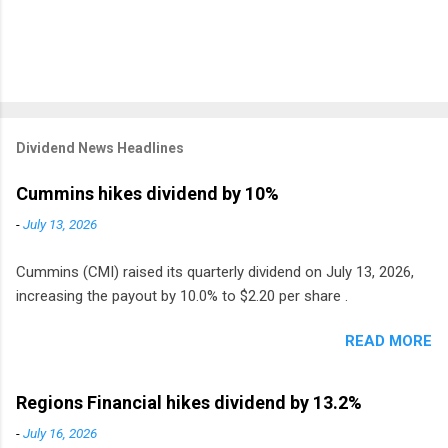
Dividend News Headlines
Cummins hikes dividend by 10%
-
July 13, 2026
Cummins (CMI) raised its quarterly dividend on July 13, 2026,
increasing the payout by 10.0% to $2.20 per share .
READ MORE
Regions Financial hikes dividend by 13.2%
-
July 16, 2026